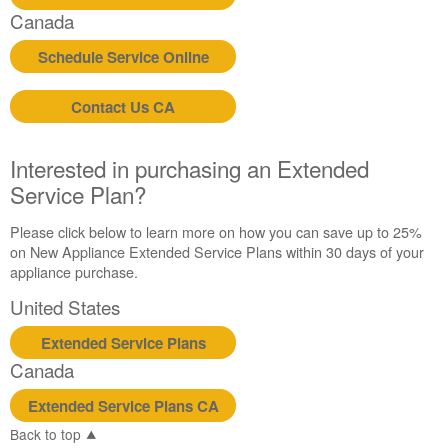
in
Canada
purchasing
an
Schedule Service Online
Extended
Service
Contact Us CA
Plan?
United
States
Interested in purchasing an Extended
Canada
Service Plan?
Please click below to learn more on how you can save up to 25%
on New Appliance Extended Service Plans within 30 days of your
appliance purchase.
United States
Extended Service Plans
Canada
Extended Service Plans CA
Back to top