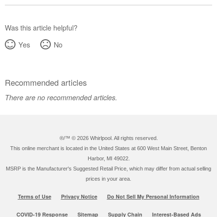
Was this article helpful?
Yes
No
Recommended articles
There are no recommended articles.
®/™ ©
2026 Whirlpool. All rights reserved.
This online merchant is located in the United States at 600 West Main Street, Benton
Harbor, MI 49022.
MSRP is the Manufacturer's Suggested Retail Price, which may differ from actual selling
prices in your area.
Terms of Use
Privacy Notice
Do Not Sell My Personal Information
COVID-19 Response
Sitemap
Supply Chain
Interest-Based Ads