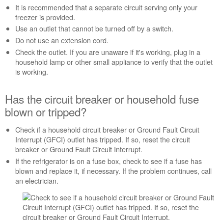
It is recommended that a separate circuit serving only your
breaker
freezer is provided.
or
household
Use an outlet that cannot be turned off by a switch.
fuse
Do not use an extension cord.
blown
Check the outlet. If you are unaware if it's working, plug in a
or
household lamp or other small appliance to verify that the outlet
tripped?
is working.
Is
the
Has the circuit breaker or household fuse
freezer turned
on?
blown or tripped?
Still
need
Check if a household circuit breaker or Ground Fault Circuit
help?
Interrupt (GFCI) outlet has tripped. If so, reset the circuit
Contact
breaker or Ground Fault Circuit Interrupt.
us or
If the refrigerator is on a fuse box, check to see if a fuse has
schedule
blown and replace it, if necessary. If the problem continues, call
service.
an electrician.
United
States
Canada