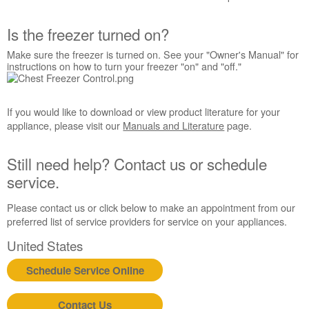
Interested
in
Is the freezer turned on?
purchasing
an
Make sure the freezer is turned on. See your "Owner's Manual" for
Extended
instructions on how to turn your freezer "on" and "off."
Service
Plan?
United
If you would like to download or view product literature for your
States
appliance, please visit our
Manuals and Literature
page.
Canada
Still
Still need help? Contact us or schedule
need
service.
help?
Contact
Please contact us or click below to make an appointment from our
us or
preferred list of service providers for service on your appliances.
schedule
service.
United States
United
Schedule Service Online
States
Canada
Interested
Contact Us