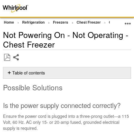
Home
Refrigeration
Freezers
Chest Freezer
Operation
Not Powering On - Not Operating -
Chest Freezer
Share
Save
as
Table of contents
PDF
Possible
Possible Solutions
Solutions
Is
the power
Is the power supply connected correctly?
supply
connected
Ensure the power cord is plugged into a three-prong outlet—a
115
correctly?
Volt, 60 Hz. AC only 15- or 20-amp fused, grounded electrical
Has
supply is required.
the circuit