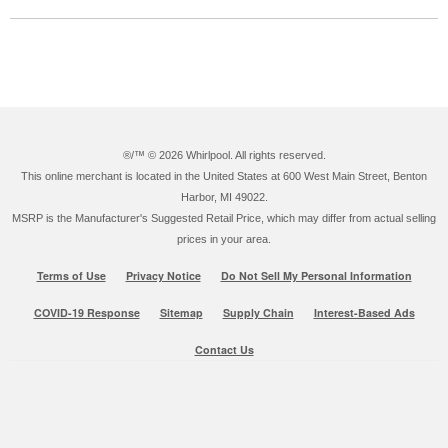
®/™ ©
2026 Whirlpool. All rights reserved.
This online merchant is located in the United States at 600 West Main Street, Benton
Harbor, MI 49022.
MSRP is the Manufacturer's Suggested Retail Price, which may differ from actual selling
prices in your area.
Terms of Use
Privacy Notice
Do Not Sell My Personal Information
COVID-19 Response
Sitemap
Supply Chain
Interest-Based Ads
Contact Us