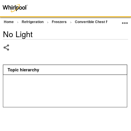
Home
Refrigeration
Freezers
Convertible Chest Freezer
Op
No Light
Share
Topic hierarchy