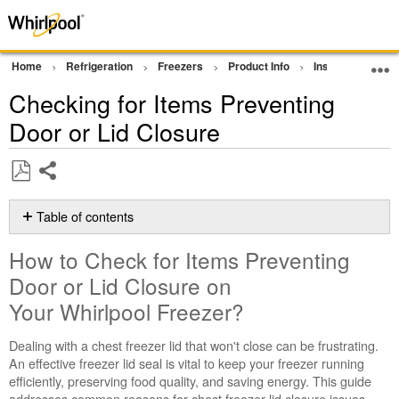
Home
Refrigeration
Freezers
Product Info
Installation Sup
Checking for Items Preventing
Door or Lid Closure
Share
Save
as
Table of contents
PDF
How
How to Check for Items Preventing
to
Check
Door or Lid Closure on
for
Your Whirlpool Freezer?
Items
Preventing
Dealing with a chest freezer lid that won't close can be frustrating.
Door
An effective freezer lid seal is vital to keep your freezer running
or
efficiently, preserving food quality, and saving energy. This guide
Lid
addresses common reasons for chest freezer lid closure issues