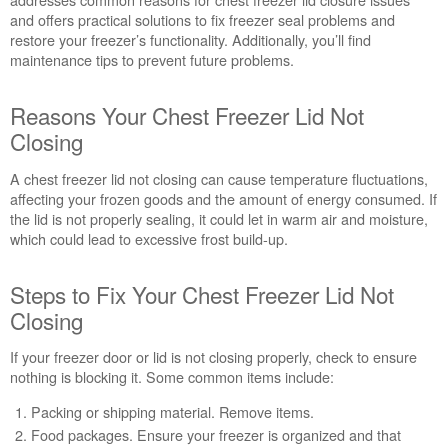
Closure
and offers practical solutions to fix freezer seal problems and
on
restore your freezer’s functionality. Additionally, you’ll find
Your
maintenance tips to prevent future problems.
Whirlpool
Freezer?
Reasons Your Chest Freezer Lid Not
Reasons
Your
Closing
Chest
Freezer
A chest freezer lid not closing can cause temperature fluctuations,
Lid
affecting your frozen goods and the amount of energy consumed. If
Not
the lid is not properly sealing, it could let in warm air and moisture,
Closing
which could lead to excessive frost build-up.
Steps
to
Steps to Fix Your Chest Freezer Lid Not
Fix
Closing
Your
Chest
Freezer
If your freezer door or lid is not closing properly, check to ensure
Lid
nothing is blocking it. Some common items include:
Not
Packing or shipping material. Remove items.
Closing
Food packages. Ensure your freezer is organized and that