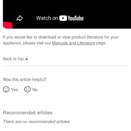
If you would like to download or view product literature for your
appliance, please visit our
Manuals and Literature
page.
Back to top
Was this article helpful?
Yes
No
Recommended articles
There are no recommended articles.