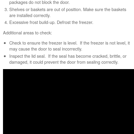
packages do not block the door.
Shelves or baskets are out of position. Make sure the baskets
are installed correctly.
Excessive frost build-up. Defrost the freezer.
Additional areas to check:
Check to ensure the freezer is level. If the freezer is not level, it
may cause the door to seal incorrectly.
Inspect the lid seal. If the seal has become cracked, brittle, or
damaged, it could prevent the door from sealing correctly.