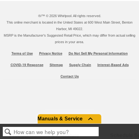
®/™ ©
2026 Whirlpool. All rights reserved.
This online merchant is located in the United States at 600 West Main Street, Benton
Harbor, MI 49022.
MSRP is the Manufacturer's Suggested Retail Price, which may differ from actual selling
prices in your area.
Terms of Use
Privacy Notice
Do Not Sell My Personal Information
COVID-19 Response
Sitemap
Supply Chain
Interest-Based Ads
Contact Us
Manuals & Service
Product Manuals & Literature
Schedule Se