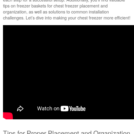
tips on freezer baskets for chest freezer placement and
Tips
organization, as well as solutions to common installation
for
challenges. Let’s dive into making your chest freezer more efficient!
Proper
Placement
and
Organization
Tips
for
Maximizing
Door
Bin
Space:
Tips for Proper Placement and Organization