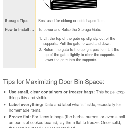
Best used for oblong or odd-shaped items.
To Lower and Raise the Storage Gate:
Lift the top of the gate up slightly, out of the
supports. Pull the gate forward and down.
Return the gate to the upright position. Lift the
top of the gate slightly to clear the supports.
Lower the gate into the supports.
Tips for Maximizing Door Bin Space:
This helps keep
Use small, clear containers or freezer bags:
things tidy and visible.
Date and label what's inside, especially for
Label everything:
homemade items.
For items in bags (like herbs, purees, or even small
Freeze flat:
amounts of cooked beans), lay them flat to freeze. Once solid,
they can be stood upright or stacked.