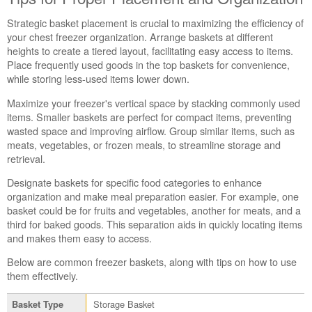
Strategic basket placement is crucial to maximizing the efficiency of
your chest freezer organization. Arrange baskets at different
heights to create a tiered layout, facilitating easy access to items.
Place frequently used goods in the top baskets for convenience,
while storing less-used items lower down.
Maximize your freezer's vertical space by stacking commonly used
items. Smaller baskets are perfect for compact items, preventing
wasted space and improving airflow. Group similar items, such as
meats, vegetables, or frozen meals, to streamline storage and
retrieval.
Designate baskets for specific food categories to enhance
organization and make meal preparation easier. For example, one
basket could be for fruits and vegetables, another for meats, and a
third for baked goods. This separation aids in quickly locating items
and makes them easy to access.
Below are common freezer baskets, along with tips on how to use
them effectively.
Storage Basket