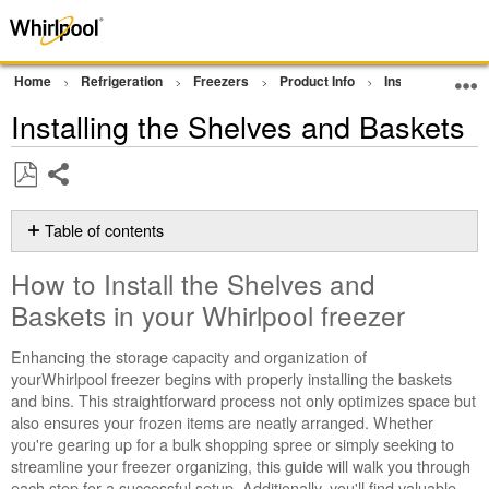
Home
Refrigeration
Freezers
Product Info
Installation Sup
Installing the Shelves and Baskets
Share
Save
as
Table of contents
PDF
How
How to Install the Shelves and
to
Install
Baskets in your
Whirlpool freezer
the
Shelves
Enhancing the storage capacity and organization of
and
yourWhirlpool freezer begins with properly installing the baskets
Baskets
and bins. This straightforward process not only optimizes space but
in
also ensures your frozen items are neatly arranged. Whether
your
you're gearing up for a bulk shopping spree or simply seeking to
Whirlpool
streamline your freezer organizing, this guide will walk you through
freezer
each step for a successful setup. Additionally, you'll find valuable