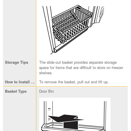
The slide-out basket provides separate storage
space for items that are difficult to store on freezer
shelves.
To remove the basket, pull out and lift up.
Door Bin