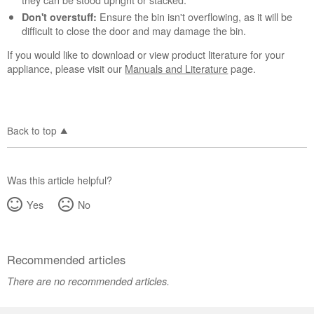
Ensure the bin isn't overflowing, as it will be
Don't overstuff:
difficult to close the door and may damage the bin.
If you would like to download or view product literature for your
appliance, please visit our
Manuals and Literature
page.
Back to top
Was this article helpful?
Yes
No
Recommended articles
There are no recommended articles.