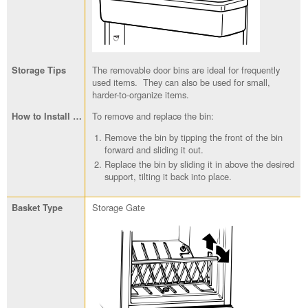
The removable door bins are ideal for frequently
used items. They can also be used for small,
harder-to-organize items.
To remove and replace the bin:
Remove the bin by tipping the front of the bin
forward and sliding it out.
Replace the bin by sliding it in above the desired
support, tilting it back into place.
Storage Gate