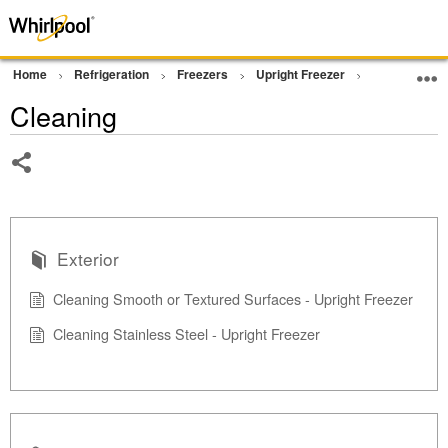
Home
Refrigeration
Freezers
Upright Freezer
Cleaning
Cleaning
Share
Exterior
Cleaning Smooth or Textured Surfaces - Upright Freezer
Cleaning Stainless Steel - Upright Freezer