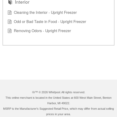
Interior
Cleaning the Interior - Upright Freezer
Odd or Bad Taste in Food - Upright Freezer
Removing Odors - Upright Freezer
®/™ ©
2026 Whirlpool. All rights reserved.
This online merchant is located in the United States at 600 West Main Street, Benton
Harbor, MI 49022.
MSRP is the Manufacturer's Suggested Retail Price, which may differ from actual selling
prices in your area.