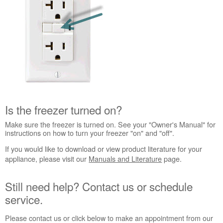
Interested
in
purchasing
an
Extended
Service
Plan?
United
States
Canada
Is the freezer turned on?
Still
need
Make sure the freezer is turned on. See your "Owner's Manual" for
help?
instructions on how to turn your freezer "on" and "off".
Contact
If you would like to download or view product literature for your
us or
appliance, please visit our
Manuals and Literature
page.
schedule
service.
Still need help? Contact us or schedule
United
States
service.
Canada
Please contact us or click below to make an appointment from our
Interested