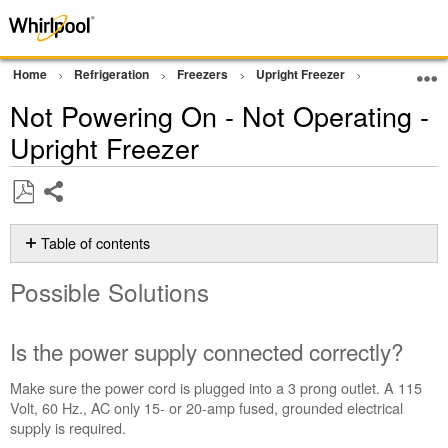
Home
Refrigeration
Freezers
Upright Freezer
Operation
Not Powering On - Not Operating -
Upright Freezer
Share
Save
as
Table of contents
PDF
Possible
Possible Solutions
Solutions
Is
the power
Is the power supply connected correctly?
supply
connected
Make sure the power cord is plugged into a 3 prong outlet. A
115
correctly?
Volt, 60 Hz., AC only 15- or 20-amp fused, grounded electrical
Has
supply is required.
the circuit