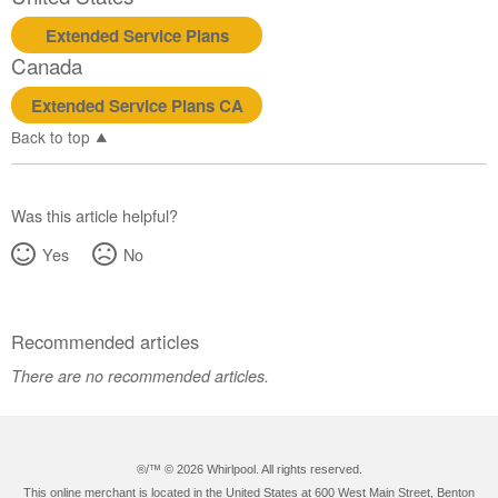
Extended Service Plans
Canada
Extended Service Plans CA
Back to top
Was this article helpful?
Yes
No
Recommended articles
There are no recommended articles.
®/™ ©
2026 Whirlpool. All rights reserved.
This online merchant is located in the United States at 600 West Main Street, Benton