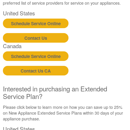
preferred list of service providers for service on your appliances.
in
purchasing
United States
an
Extended
Schedule Service Online
Service
Plan?
Contact Us
United
Canada
States
Canada
Schedule Service Online
Contact Us CA
Interested in purchasing an Extended
Service Plan?
Please click below to learn more on how you can save up to 25%
on New Appliance Extended Service Plans within 30 days of your
appliance purchase.
United States