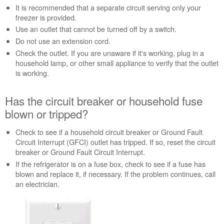
It is recommended that a separate circuit serving only your
breaker
freezer is provided.
or
household
Use an outlet that cannot be turned off by a switch.
fuse
Do not use an extension cord.
blown
Check the outlet. If you are unaware if it's working, plug in a
or
household lamp, or other small appliance to verify that the outlet
tripped?
is working.
Is
the
Has the circuit breaker or household fuse
freezer turned
on?
blown or tripped?
Still
need
Check to see if a household circuit breaker or Ground Fault
help?
Circuit Interrupt (GFCI) outlet has tripped. If so, reset the circuit
Contact
breaker or Ground Fault Circuit Interrupt.
us or
If the refrigerator is on a fuse box, check to see if a fuse has
schedule
blown and replace it, if necessary. If the problem continues, call
service.
an electrician.
United
States
Canada