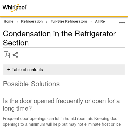
Home
Refrigeration
Full-Size Refrigerators
All Refrigerator
Condensation in the Refrigerator
Section
Share
Save
as
Table of contents
PDF
Possible
Possible Solutions
Solutions
Is
the
Is the door opened frequently or open for a
door opened
long time?
frequently
or
Frequent door openings can let in humid room air. Keeping door
open
openings to a minimum will help but may not eliminate frost or ice
for