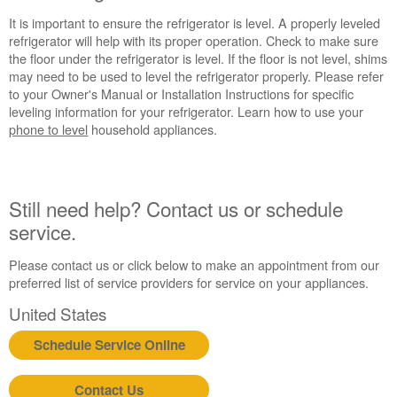
It is important to ensure the refrigerator is level. A properly leveled
refrigerator will help with its proper operation. Check to make sure
the floor under the refrigerator is level. If the floor is not level, shims
may need to be used to level the refrigerator properly. Please refer
to your Owner's Manual or Installation Instructions for specific
leveling information for your refrigerator. Learn how to use your
phone to level
household appliances.
Still need help? Contact us or schedule
service.
Please contact us or click below to make an appointment from our
preferred list of service providers for service on your appliances.
United States
Schedule Service Online
Contact Us