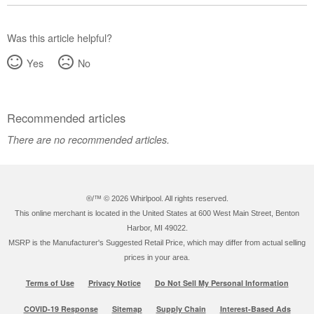
Was this article helpful?
Yes
No
Recommended articles
There are no recommended articles.
®/™ ©
2026 Whirlpool. All rights reserved.
This online merchant is located in the United States at 600 West Main Street, Benton
Harbor, MI 49022.
MSRP is the Manufacturer's Suggested Retail Price, which may differ from actual selling
prices in your area.
Terms of Use
Privacy Notice
Do Not Sell My Personal Information
COVID-19 Response
Sitemap
Supply Chain
Interest-Based Ads