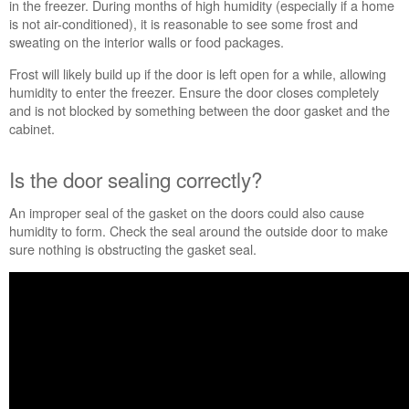
in the freezer. During months of high humidity (especially if a home
a
is not air-conditioned), it is reasonable to see some frost and
long
sweating on the interior walls or food packages.
time?
Is
Frost will likely build up if the door is left open for a while, allowing
the
humidity to enter the freezer. Ensure the door closes completely
door sealing correctly?
and is not blocked by something between the door gasket and the
Are
cabinet.
the
air
Is the door sealing correctly?
vents
blocked?
An improper seal of the gasket on the doors could also cause
Is
humidity to form. Check the seal around the outside door to make
the
sure nothing is obstructing the gasket seal.
refrigerator
level?
Still
need
help?
Contact
us or
schedule
service.