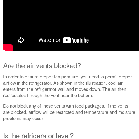
United
States
Canada
Interested
in
purchasing
an
Extended
Service
Are the air vents blocked?
Plan?
United
In order to ensure proper temperature, you need to permit proper
States
airflow in the refrigerator. As shown in the illustration, cool air
Canada
enters from the refrigerator wall and moves down. The air then
recirculates through the vent near the bottom.
Do not block any of these vents with food packages. If the vents
are blocked, airflow will be restricted and temperature and moisture
problems may occur
Is the refrigerator level?