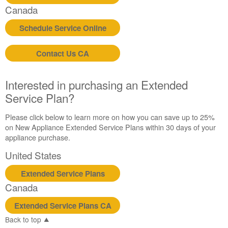
Canada
Schedule Service Online
Contact Us CA
Interested in purchasing an Extended
Service Plan?
Please click below to learn more on how you can save up to 25%
on New Appliance Extended Service Plans within 30 days of your
appliance purchase.
United States
Extended Service Plans
Canada
Extended Service Plans CA
Back to top