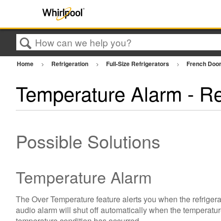
Search
Home
Refrigeration
Full-Size Refrigerators
French Door
Temperature Alarm - Re
Possible Solutions
Temperature Alarm
The Over Temperature feature alerts you when the refrigera
audio alarm will shut off automatically when the temperature 
temperature condition has occurred.