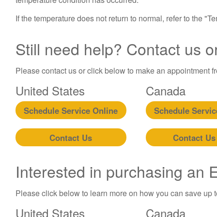
If the temperature does not return to normal, refer to the "
Still need help? Contact us o
Please contact us or click below to make an appointment fro
United States
Canada
Schedule Service Online
Schedule Servic
Contact Us
Contact Us
Interested in purchasing an
Please click below to learn more on how you can save up 
United States
Canada