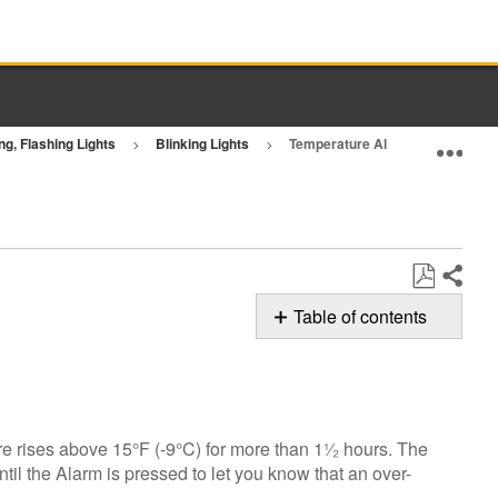
ng, Flashing Lights
Blinking Lights
Temperature Alarm - Refrigerato
Exp
Share
Save
Table of contents
as
Possible
PDF
Solutions
Temperature
Alarm
e rises above 15°F (-9°C) for more than 1¹⁄₂ hours. The
Still
ntil the Alarm is pressed to let you know that an over-
need