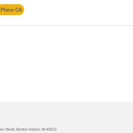
 Plans CA
ain Street, Benton Harbor, MI 49022.