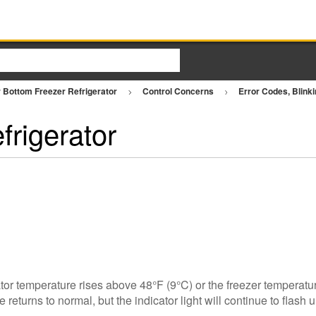
 Bottom Freezer Refrigerator
Control Concerns
Error Codes, Blinki
frigerator
tor temperature rises above 48°F (9°C) or the freezer temperatur
returns to normal, but the indicator light will continue to flash u