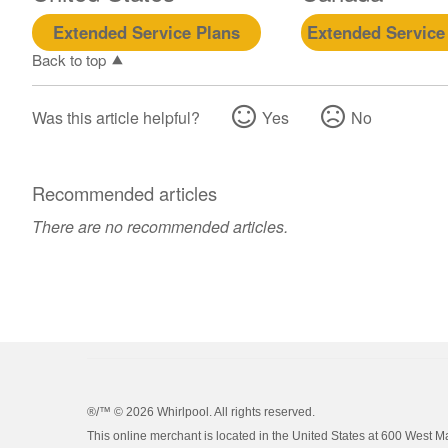
Extended Service Plans
Extended Service
Back to top
Was this article helpful?
Yes
No
Recommended articles
There are no recommended articles.
®/™ ©
2026 Whirlpool. All rights reserved.
This online merchant is located in the United States at 600 West M