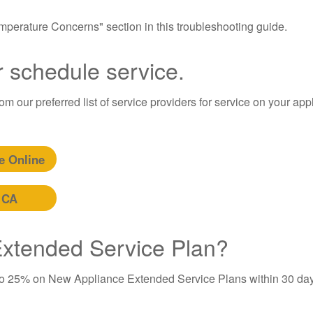
Temperature Concerns" section in this troubleshooting guide.
r schedule service.
m our preferred list of service providers for service on your app
e Online
 CA
 Extended Service Plan?
to 25% on New Appliance Extended Service Plans within 30 day