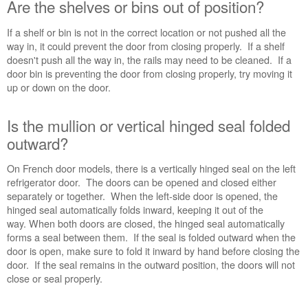
Are the shelves or bins out of position?
Are
the
If a shelf or bin is not in the correct location or not pushed all the
shelves
way in, it could prevent the door from closing properly. If a shelf
or
doesn't push all the way in, the rails may need to be cleaned. If a
bins
door bin is preventing the door from closing properly, try moving it
out
up or down on the door.
of
position?
Is the mullion or vertical hinged seal folded
Is
outward?
the
mullion
On French door models, there is a vertically hinged seal on the left
or
refrigerator door. The doors can be opened and closed either
vertical
separately or together. When the left-side door is opened, the
hinged
hinged seal automatically folds inward, keeping it out of the
seal folded
way. When both doors are closed, the hinged seal automatically
outward?
forms a seal between them. If the seal is folded outward when the
Is
door is open, make sure to fold it inward by hand before closing the
the
door. If the seal remains in the outward position, the doors will not
refrigerator
close or seal properly.
level?
Still