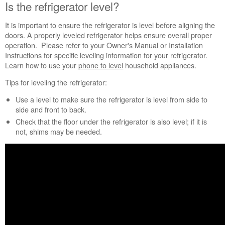
need
Is the refrigerator level?
help?
Contact
It is important to ensure the refrigerator is level before aligning the
us or
doors. A properly leveled refrigerator helps ensure overall proper
schedule
operation. Please refer to your Owner's Manual or Installation
service.
Instructions for specific leveling information for your refrigerator.
Learn how to use your
phone to level
household appliances.
United
States
Tips for leveling the refrigerator:
Canada
Use a level to make sure the refrigerator is level from side to
Interested
side and front to back.
in
purchasing
Check that the floor under the refrigerator is also level; if it is
an
not, shims may be needed.
Extended
Service
Plan?
United
States
Canada