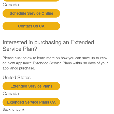
Canada
Schedule Service Online
Contact Us CA
Interested in purchasing an Extended
Service Plan?
Please click below to learn more on how you can save up to 25%
on New Appliance Extended Service Plans within 30 days of your
appliance purchase.
United States
Extended Service Plans
Canada
Extended Service Plans CA
Back to top