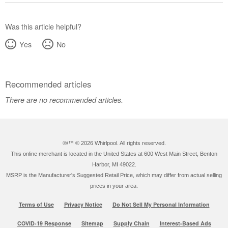
Was this article helpful?
Yes
No
Recommended articles
There are no recommended articles.
®/™ ©
2026 Whirlpool. All rights reserved.
This online merchant is located in the United States at 600 West Main Street, Benton
Harbor, MI 49022.
MSRP is the Manufacturer's Suggested Retail Price, which may differ from actual selling
prices in your area.
Terms of Use
Privacy Notice
Do Not Sell My Personal Information
COVID-19 Response
Sitemap
Supply Chain
Interest-Based Ads