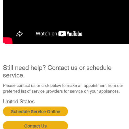
Still need help? Contact us or schedule
service.
Please contact us or click below to make an appointment from our
preferred list of service providers for service on your appliances.
United States
Schedule Service Online
Contact Us