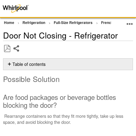
Home
Refrigeration
Full-Size Refrigerators
French Door Bottom
Door Not Closing - Refrigerator
Share
Save
as
Table of contents
PDF
Possible
Possible Solution
Solution
Are
food
Are food packages or beverage bottles
packages
blocking the door?
or
beverage
Rearrange containers so that they fit more tightly, take up less
bottles
space, and avoid blocking the door.
blocking
the
door?