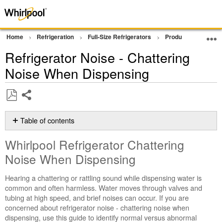
Home
Refrigeration
Full-Size Refrigerators
Product Info
Pr
Refrigerator Noise - Chattering
Noise When Dispensing
Share
Save
as
Table of contents
PDF
Whirlpool
Whirlpool Refrigerator Chattering
Refrigerator
Chattering
Noise When Dispensing
Noise
When
Hearing a chattering or rattling sound while dispensing water is
Dispensing
common and often harmless. Water moves through valves and
tubing at high speed, and brief noises can occur. If you are
What
concerned about refrigerator noise - chattering noise when
Causes
dispensing, use this guide to identify normal versus abnormal
Chattering?