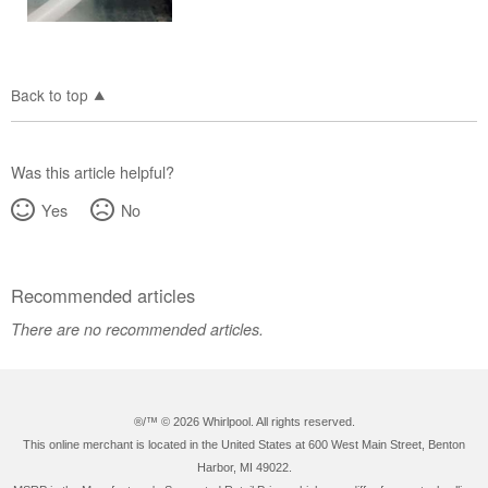
Back to top
Was this article helpful?
Yes
No
Recommended articles
There are no recommended articles.
®/™ ©
2026 Whirlpool. All rights reserved.
This online merchant is located in the United States at 600 West Main Street, Benton
Harbor, MI 49022.