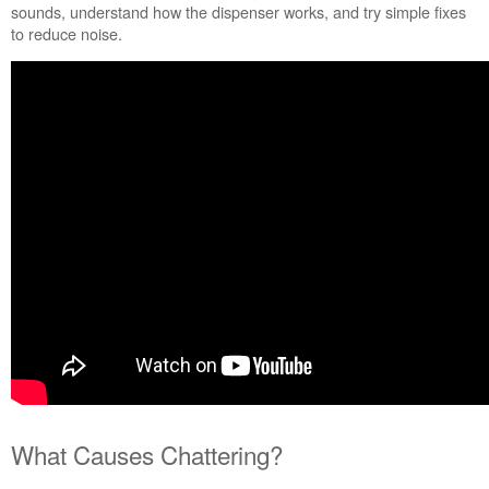
sounds, understand how the dispenser works, and try simple fixes
to reduce noise.
What Causes Chattering?