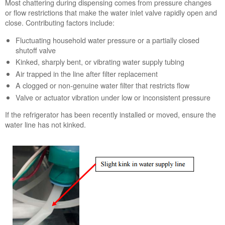
Most chattering during dispensing comes from pressure changes
or flow restrictions that make the water inlet valve rapidly open and
close. Contributing factors include:
Fluctuating household water pressure or a partially closed
shutoff valve
Kinked, sharply bent, or vibrating water supply tubing
Air trapped in the line after filter replacement
A clogged or non-genuine water filter that restricts flow
Valve or actuator vibration under low or inconsistent pressure
If the refrigerator has been recently installed or moved, ensure the
water line has not kinked.