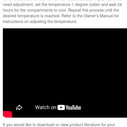
need adjustment, set the temperature 1 degree colder and wait 24
hours for the compartments to cool. Repeat this process until the
desired temperature is reached. Refer to the Owner's Manual for
instructions on adjusting the temperature.
If you would like to download or view product literature for your