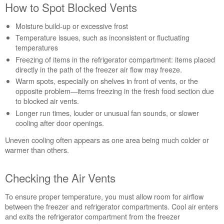
How to Spot Blocked Vents
Moisture build-up or excessive frost
Temperature issues, such as inconsistent or fluctuating
temperatures
Freezing of items in the refrigerator compartment: items placed
directly in the path of the freezer air flow may freeze.
Warm spots, especially on shelves in front of vents, or the
opposite problem—items freezing in the fresh food section due
to blocked air vents.
Longer run times, louder or unusual fan sounds, or slower
cooling after door openings.
Uneven cooling often appears as one area being much colder or
warmer than others.
Checking the Air Vents
To ensure proper temperature, you must allow room for airflow
between the freezer and refrigerator compartments. Cool air enters
and exits the refrigerator compartment from the freezer