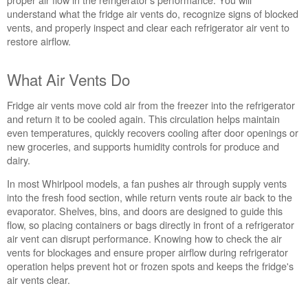
Flow
understand what the fridge air vents do, recognize signs of blocked
in Your Whirlpool Refrigerator
vents, and properly inspect and clear each refrigerator air vent to
What
restore airflow.
Air
Vents
What Air Vents Do
Do
How
Fridge air vents move cold air from the freezer into the refrigerator
to
and return it to be cooled again. This circulation helps maintain
Spot
even temperatures, quickly recovers cooling after door openings or
Blocked
new groceries, and supports humidity controls for produce and
Vents
dairy.
Checking
the
In most Whirlpool models, a fan pushes air through supply vents
Air
into the fresh food section, while return vents route air back to the
Vents
evaporator. Shelves, bins, and doors are designed to guide this
Are
flow, so placing containers or bags directly in front of a refrigerator
the
air vent can disrupt performance. Knowing how to check the air
Controls
vents for blockages and ensure proper airflow during refrigerator
Set
operation helps prevent hot or frozen spots and keeps the fridge's
Correctly?
air vents clear.