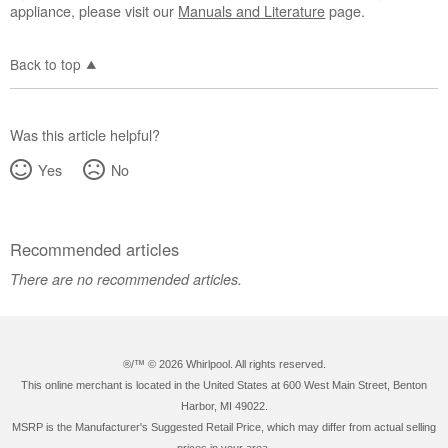
appliance, please visit our
Manuals and Literature
page.
Back to top
Was this article helpful?
Yes
No
Recommended articles
There are no recommended articles.
®/™ ©
2026 Whirlpool. All rights reserved.
This online merchant is located in the United States at 600 West Main Street, Benton
Harbor, MI 49022.
MSRP is the Manufacturer's Suggested Retail Price, which may differ from actual selling