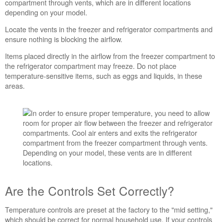
compartment through vents, which are in different locations
depending on your model.
Locate the vents in the freezer and refrigerator compartments and
ensure nothing is blocking the airflow.
Items placed directly in the airflow from the freezer compartment to
the refrigerator compartment may freeze. Do not place
temperature-sensitive items, such as eggs and liquids, in these
areas.
Are the Controls Set Correctly?
Temperature controls are preset at the factory to the "mid setting,"
which should be correct for normal household use. If your controls