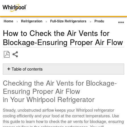
Home
Refrigeration
Full-Size Refrigerators
Product Info
Tip
How to Check the Air Vents for
Blockage-Ensuring Proper Air Flow
Share
Save
as
Table of contents
PDF
Checking
Checking the Air Vents for Blockage-
the
Air
Ensuring Proper Air Flow
Vents
in Your Whirlpool Refrigerator
for
Blockage-
Steady, unobstructed airflow keeps your Whirlpool refrigerator
Ensuring
cooling efficiently and your food at the correct temperatures. Use
Proper
this guide to learn how to check the air vents for blockage, ensuring
Air
proper air flow in the refrigerator's performance. You will