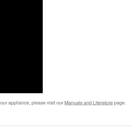
your appliance, please visit our
Manuals and Literature
page.