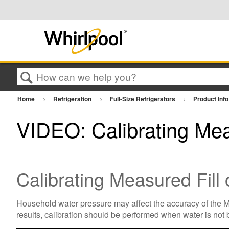
Search
Home
Refrigeration
Full-Size Refrigerators
Product Inf
VIDEO: Calibrating Mea
Calibrating Measured Fill
Household water pressure may affect the accuracy of the Mea
results, calibration should be performed when water is not 