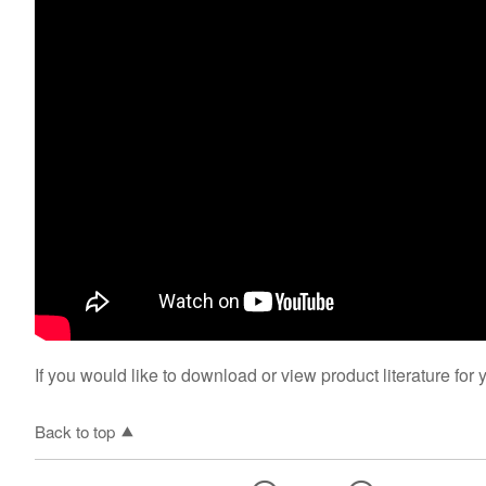
If you would like to download or view product literature for 
Back to top