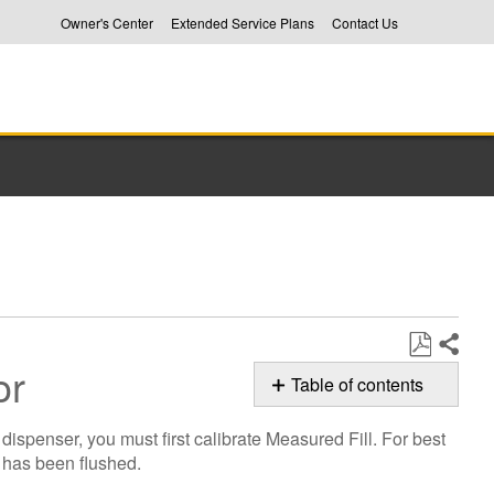
Owner's Center
Extended Service Plans
Contact Us
tor
Share
Save
Table of contents
as
Calibrating
PDF
ispenser, you must first calibrate Measured Fill. For best
Measured
m has been flushed.
Fill
on