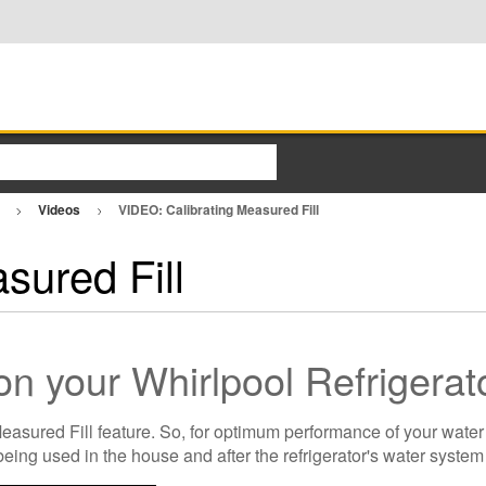
o
Videos
VIDEO: Calibrating Measured Fill
sured Fill
 on your Whirlpool Refrigera
sured Fill feature. So, for optimum performance of your water d
being used in the house and after the refrigerator's water syste