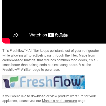
This
Freshflow™ Airfilter
keeps pollutants out of your refrigerator
while allowing air to actively pass through the filter. Made from
carbon-based material that reduces common food odors, it's 15
times better than baking soda at eliminating odors. Visit the
Freshflow™ Airfilter
page to purchase.
If you would like to download or view product literature for your
appliance, please visit our
Manuals and Literature
page.