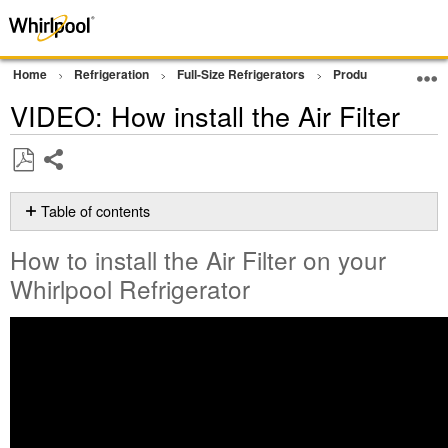
Home
Refrigeration
Full-Size Refrigerators
Product Info
Vi
VIDEO: How install the Air Filter
Share
Save
as
Table of contents
PDF
How
How to install the Air Filter on your
to
install
Whirlpool Refrigerator
the
Air
Filter
on
your
Whirlpool
Refrigerator