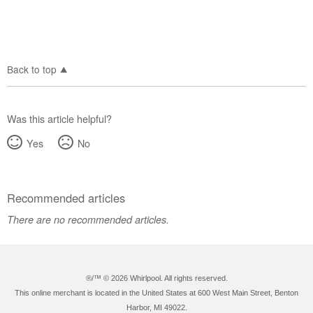
Back to top
Was this article helpful?
Yes
No
Recommended articles
There are no recommended articles.
®/™ ©
2026 Whirlpool. All rights reserved.
This online merchant is located in the United States at 600 West Main Street, Benton
Harbor, MI 49022.