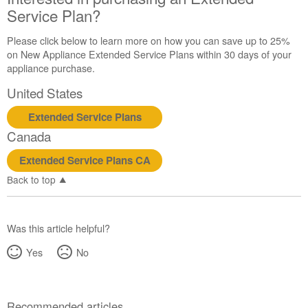
Service Plan?
Please click below to learn more on how you can save up to 25%
on New Appliance Extended Service Plans within 30 days of your
appliance purchase.
United States
Extended Service Plans
Canada
Extended Service Plans CA
Back to top
Was this article helpful?
Yes
No
Recommended articles