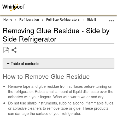
Home
Refrigeration
Full-Size Refrigerators
Side By Side Refrig
Removing Glue Residue - Side by
Side Refrigerator
Share
Save
as
Table of contents
PDF
How
How to Remove Glue Residue
to
Remove
Remove tape and glue residue from surfaces before turning on
Glue
the refrigerator. Rub a small amount of liquid dish soap over the
Residue
adhesive with your fingers. Wipe with warm water and dry.
Still
Do not use sharp instruments, rubbing alcohol, flammable fluids,
need
or abrasive cleaners to remove tape or glue. These products
help?
can damage the surface of your refrigerator.
Contact