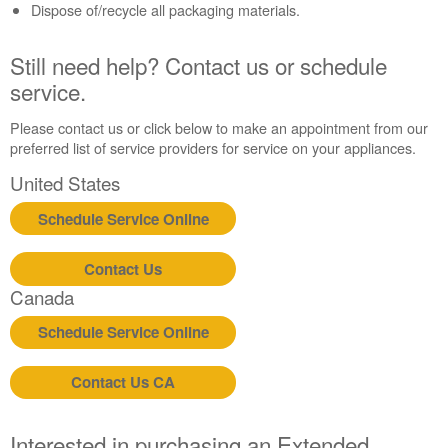
Dispose of/recycle all packaging materials.
us or
schedule
service.
Still need help? Contact us or schedule
United
service.
States
Canada
Please contact us or click below to make an appointment from our
Interested
preferred list of service providers for service on your appliances.
in
United States
purchasing
an
Schedule Service Online
Extended
Service
Plan?
Contact Us
Canada
United
States
Schedule Service Online
Canada
Contact Us CA
Interested in purchasing an Extended