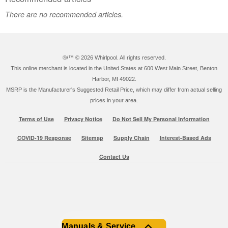
There are no recommended articles.
®/™ ©
2026 Whirlpool. All rights reserved.
This online merchant is located in the United States at 600 West Main Street, Benton
Harbor, MI 49022.
MSRP is the Manufacturer's Suggested Retail Price, which may differ from actual selling
prices in your area.
Terms of Use
Privacy Notice
Do Not Sell My Personal Information
COVID-19 Response
Sitemap
Supply Chain
Interest-Based Ads
Contact Us
Manuals & Service