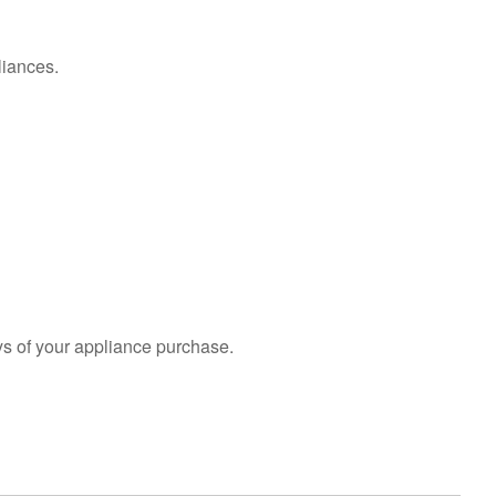
liances.
s of your appliance purchase.