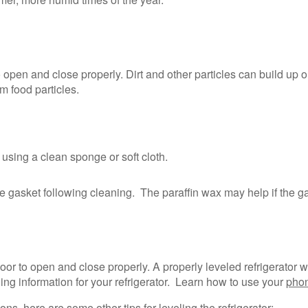
o open and close properly. Dirt and other particles can build up
m food particles.
using a clean sponge or soft cloth.
 the gasket following cleaning. The paraffin wax may help if the g
 door to open and close properly. A properly leveled refrigerator w
ling information for your refrigerator. Learn how to use your
phon
ons, here are some other tips for leveling the refrigerator: