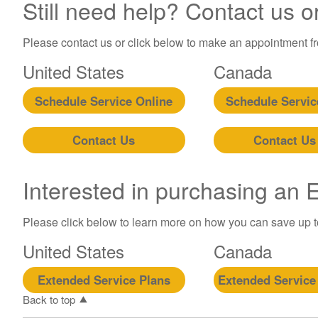
Still need help? Contact us o
Please contact us or click below to make an appointment fro
United States
Canada
Schedule Service Online
Schedule Servic
Contact Us
Contact Us
Interested in purchasing an
Please click below to learn more on how you can save up 
United States
Canada
Extended Service Plans
Extended Service
Back to top