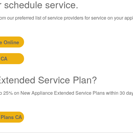
r schedule service.
m our preferred list of service providers for service on your app
e Online
 CA
 Extended Service Plan?
to 25% on New Appliance Extended Service Plans within 30 day
 Plans CA