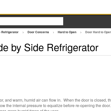
e Refrigerator
Door Concerns
Hard to Open
Door Hard to Open
e by Side Refrigerator
ator, and warm, humid air can flow in. When the door is closed, t
llow the internal pressure to equalize before re-opening the door
mer, more humid times of the year.