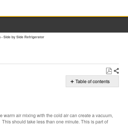
 - Side by Side Refrigerator
Share
Save
Table of contents
as
Possible
PDF
Solutions
Was
the
he warm air mixing with the cold air can create a vacuum,
door
. This should take less than one minute. This is part of
just