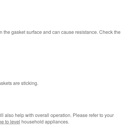
opened?
Are
the
gaskets
dirty?
 on the gasket surface and can cause resistance. Check the
How
to
Clean
the
Gaskets
Is
the
askets are sticking.
refrigerator
level?
Still
need
help?
ill also help with overall operation. Please refer to your
Contact
e to level
household appliances.
us or
schedule