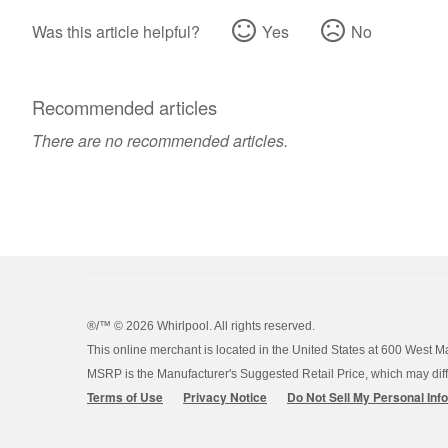
Was this article helpful?
Yes
No
Recommended articles
There are no recommended articles.
®/™ ©
2026 Whirlpool. All rights reserved.
This online merchant is located in the United States at 600 West M
MSRP is the Manufacturer's Suggested Retail Price, which may differ
Terms of Use
Privacy Notice
Do Not Sell My Personal Inf