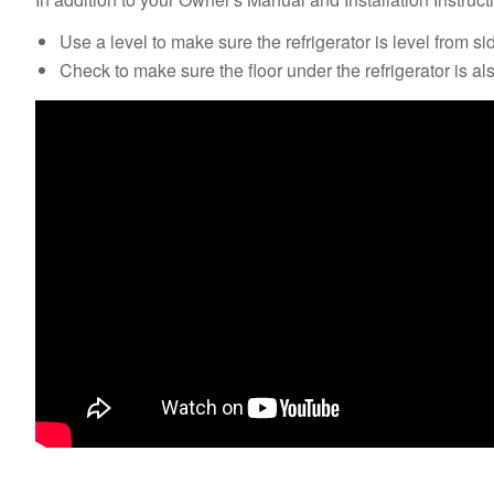
Use a level to make sure the refrigerator is level from si
Check to make sure the floor under the refrigerator is als