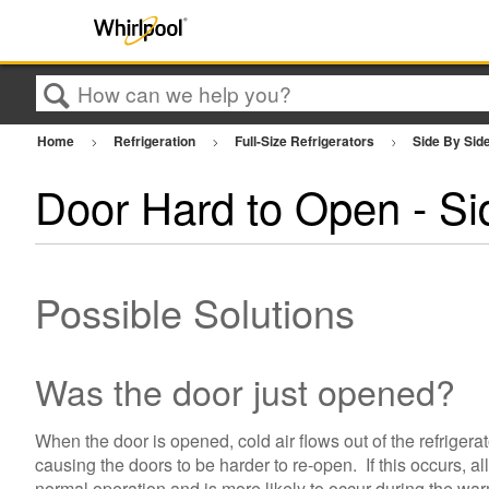
Search
Home
Refrigeration
Full-Size Refrigerators
Side By Sid
Door Hard to Open - Sid
Possible Solutions
Was the door just opened?
When the door is opened, cold air flows out of the refriger
causing the doors to be harder to re-open. If this occurs, a
normal operation and is more likely to occur during the war