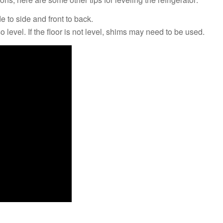
de to side and front to back.
o level. If the floor is not level, shims may need to be used.