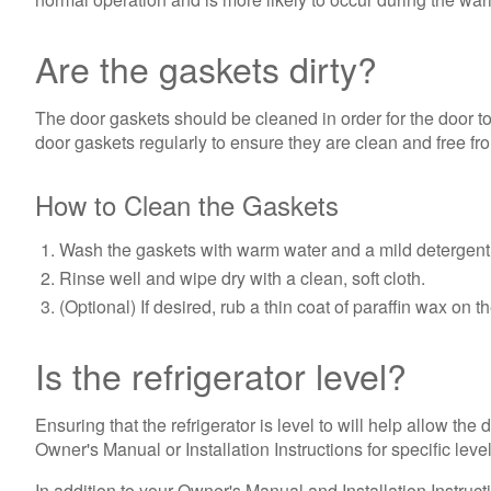
Are the gaskets dirty?
The door gaskets should be cleaned in order for the door t
door gaskets regularly to ensure they are clean and free fro
How to Clean the Gaskets
Wash the gaskets with warm water and a mild detergent 
Rinse well and wipe dry with a clean, soft cloth.
(Optional) If desired, rub a thin coat of paraffin wax on
Is the refrigerator level?
Ensuring that the refrigerator is level to will help allow the
Owner's Manual or Installation Instructions for specific leve
In addition to your Owner's Manual and Installation Instructi