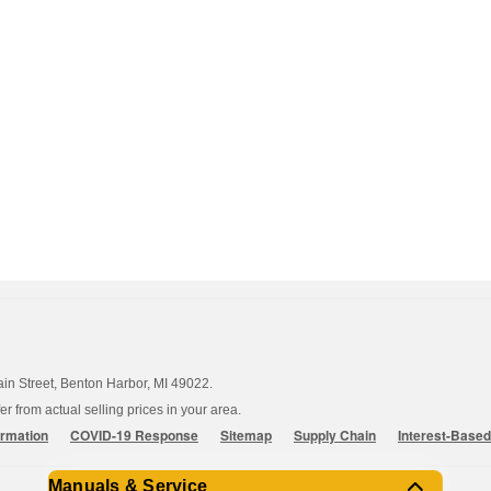
ain Street, Benton Harbor, MI 49022.
 from actual selling prices in your area.
ormation
COVID-19 Response
Sitemap
Supply Chain
Interest-Base
Manuals & Service