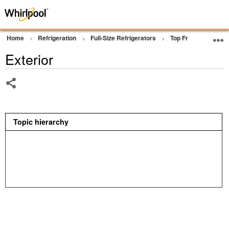
Home
Refrigeration
Full-Size Refrigerators
Top Freezer Refrige
Exterior
Share
Topic hierarchy