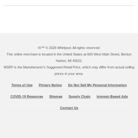
®/™ ©
2026 Whirlpool. All rights reserved.
This online merchant is located in the United States at 600 West Main Street, Benton
Harbor, MI 49022.
MSRP is the Manufacturer's Suggested Retail Price, which may differ from actual selling
prices in your area.
Terms of Use
Privacy Notice
Do Not Sell My Personal Information
COVID-19 Response
Sitemap
Supply Chain
Interest-Based Ads
Contact Us