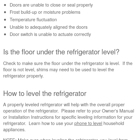
refrigerator?
Doors are unable to close or seal properly
Is
Frost build-up or moisture problems
the
Temperature fluctuation
floor
Unable to adequately aligned the doors
under
Door switch is unable to actuate correctly
the
refrigerator
level?
Is the floor under the refrigerator level?
How
to
Check to make sure the floor under the refrigerator is level. If the
level
floor is not level, shims may need to be used to level the
the
refrigerator properly.
refrigerator
How to level the refrigerator
A properly leveled refrigerator will help with the overall proper
operation of the refrigerator. Please refer to your Owner's Manual
or Installation Instructions for specific leveling information for your
refrigerator. Learn how to use your
phone to level
household
appliances.
NOTE: Make sure when leveling the refrigerator, you level from