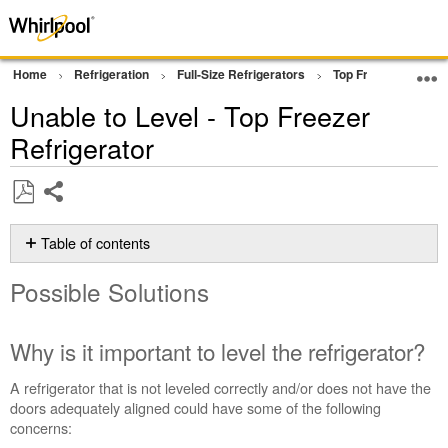
Home
Refrigeration
Full-Size Refrigerators
Top Freezer Refrige
Unable to Level - Top Freezer
Refrigerator
Share
Save
as
Table of contents
PDF
Possible
Possible Solutions
Solutions
Why
is
Why is it important to level the refrigerator?
it
important
A refrigerator that is not leveled correctly and/or does not have the
to
doors adequately aligned could have some of the following
level
concerns:
the