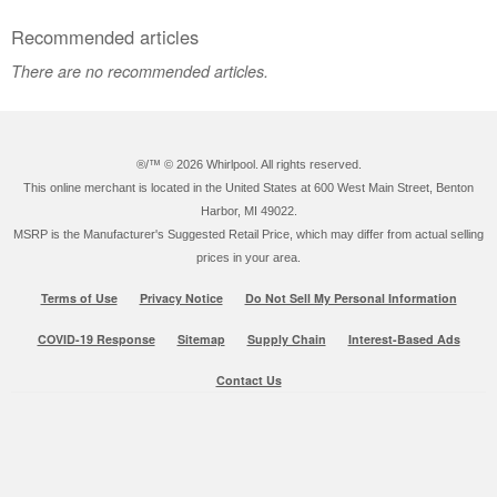
Recommended articles
There are no recommended articles.
®/™ ©
2026 Whirlpool. All rights reserved.
This online merchant is located in the United States at 600 West Main Street, Benton
Harbor, MI 49022.
MSRP is the Manufacturer's Suggested Retail Price, which may differ from actual selling
prices in your area.
Terms of Use
Privacy Notice
Do Not Sell My Personal Information
COVID-19 Response
Sitemap
Supply Chain
Interest-Based Ads
Contact Us