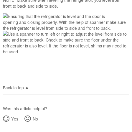
front to back and side to side.
Back to top
Was this article helpful?
Yes
No