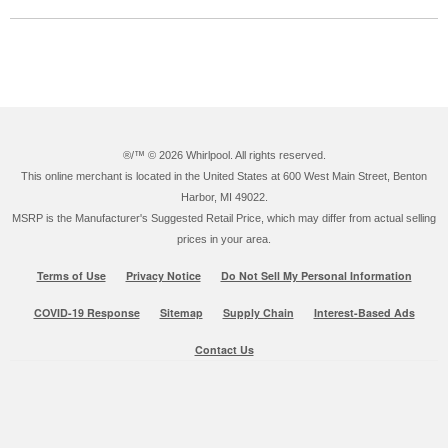
®/™ ©
2026 Whirlpool. All rights reserved.
This online merchant is located in the United States at 600 West Main Street, Benton
Harbor, MI 49022.
MSRP is the Manufacturer's Suggested Retail Price, which may differ from actual selling
prices in your area.
Terms of Use
Privacy Notice
Do Not Sell My Personal Information
COVID-19 Response
Sitemap
Supply Chain
Interest-Based Ads
Contact Us