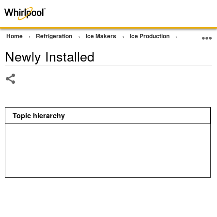
Home
Refrigeration
Ice Makers
Ice Production
Not Making 
Newly Installed
Share
Topic hierarchy