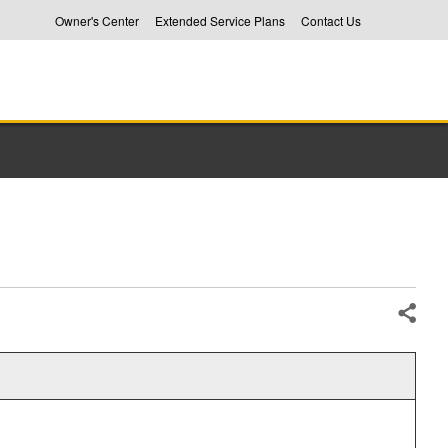
Owner's Center
Extended Service Plans
Contact Us
Share