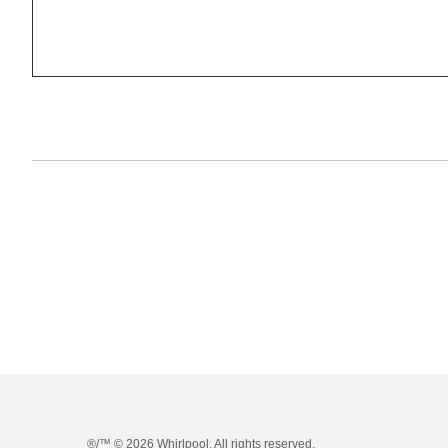
®/™ ©
2026 Whirlpool. All rights reserved.