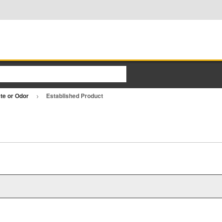
ste or Odor
Established Product