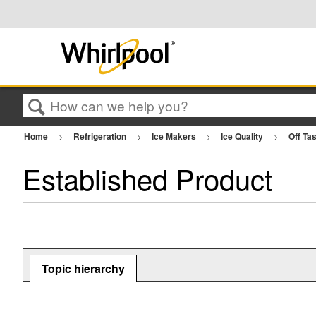
Search
Home
Refrigeration
Ice Makers
Ice Quality
Off Ta
Established Product
Topic hierarchy