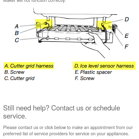
Still
need
help?
Contact
us or
schedule
service.
United
States
Canada
Interested
in
purchasing
an
Extended
Service
Still need help? Contact us or schedule
Plan?
service.
United
States
Please contact us or click below to make an appointment from our
Canada
preferred list of service providers for service on your appliances.