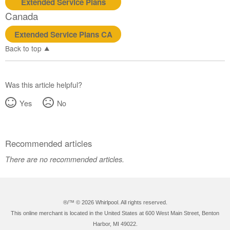
Extended Service Plans
Canada
Extended Service Plans CA
Back to top
Was this article helpful?
Yes
No
Recommended articles
There are no recommended articles.
®/™ ©
2026 Whirlpool. All rights reserved.
This online merchant is located in the United States at 600 West Main Street, Benton
Harbor, MI 49022.