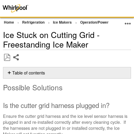
Home
Refrigeration
Ice Makers
Operation/Power
Grid Not 
Ice Stuck on Cutting Grid -
Freestanding Ice Maker
Share
Save
as
Table of contents
PDF
Possible
Possible Solutions
Solutions
Is
the
Is the cutter grid harness plugged in?
cutter
grid
Ensure the cutter grid harness and the ice level sensor harness is
harness
plugged in and re-installed correctly after every cleaning cycle. If
plugged
the harnesses are not plugged in or installed correctly, the Ice
in?
Maker will not function correctly.