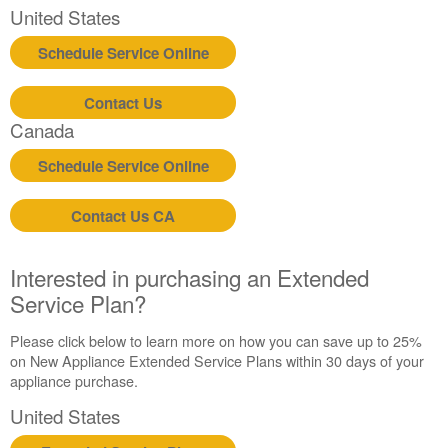
United States
Schedule Service Online
Contact Us
Canada
Schedule Service Online
Contact Us CA
Interested in purchasing an Extended
Service Plan?
Please click below to learn more on how you can save up to 25%
on New Appliance Extended Service Plans within 30 days of your
appliance purchase.
United States