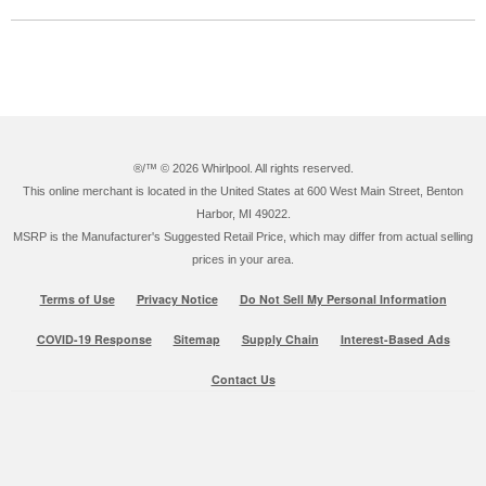
®/™ ©
2026 Whirlpool. All rights reserved.
This online merchant is located in the United States at 600 West Main Street, Benton
Harbor, MI 49022.
MSRP is the Manufacturer's Suggested Retail Price, which may differ from actual selling
prices in your area.
Terms of Use
Privacy Notice
Do Not Sell My Personal Information
COVID-19 Response
Sitemap
Supply Chain
Interest-Based Ads
Contact Us