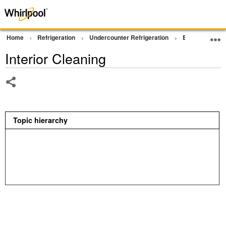
Home
Refrigeration
Undercounter Refrigeration
Beverage Cen
Interior Cleaning
Share
Topic hierarchy