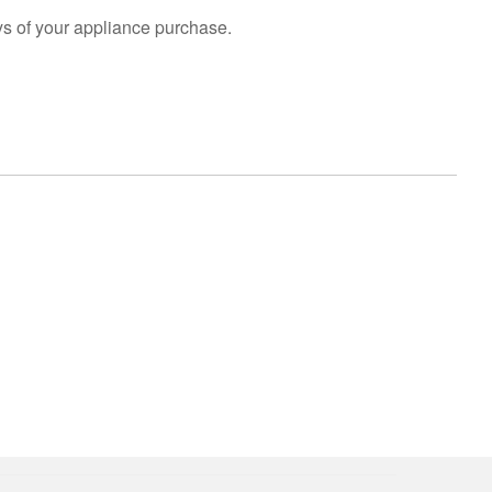
s of your appliance purchase.