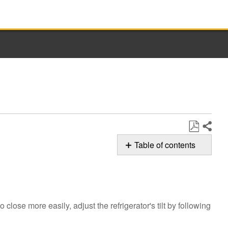
Share
Save
Table of contents
as
Possible
PDF
Solutions
Is
the
 close more easily, adjust the refrigerator's tilt by following
Beverage
Center