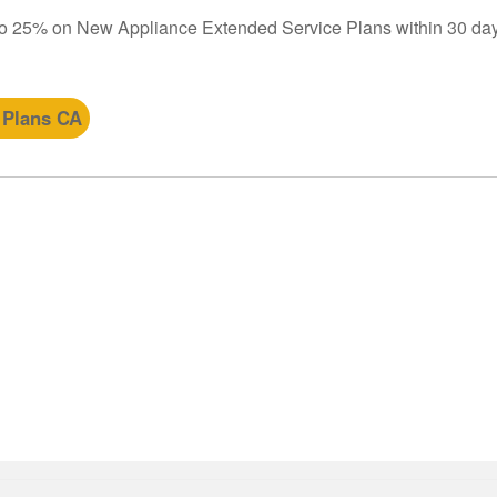
to 25% on New Appliance Extended Service Plans within 30 day
 Plans CA