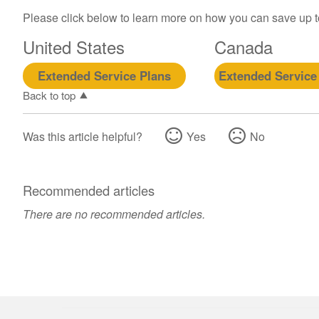
Please click below to learn more on how you can save up 
United States
Canada
Extended Service Plans
Extended Service
Back to top
Was this article helpful?
Yes
No
Recommended articles
There are no recommended articles.