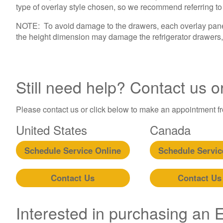
type of overlay style chosen, so we recommend referring to th
NOTE: To avoid damage to the drawers, each overlay panel 
the height dimension may damage the refrigerator drawers, 
Still need help? Contact us o
Please contact us or click below to make an appointment fro
United States
Canada
Schedule Service Online
Schedule Servic
Contact Us
Contact Us
Interested in purchasing an