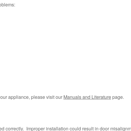
roblems:
your appliance, please visit our
Manuals and Literature
page.
?
d correctly. Improper installation could result in door misalig