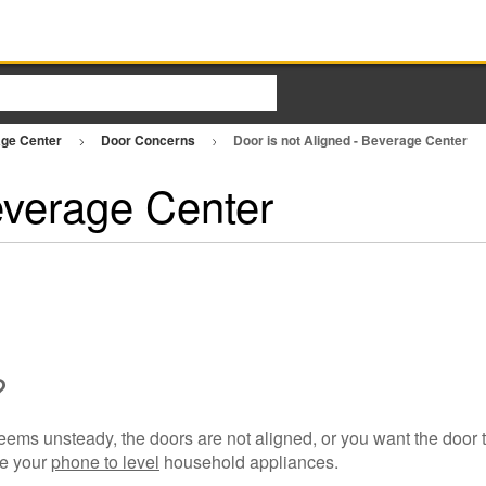
ge Center
Door Concerns
Door is not Aligned - Beverage Center
everage Center
?
 seems unsteady, the doors are not aligned, or you want the door to
se your
phone to level
household appliances.