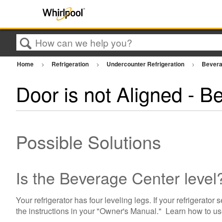
Search
Home
Refrigeration
Undercounter Refrigeration
Bevera
Door is not Aligned - B
Possible Solutions
Is the Beverage Center level
Your refrigerator has four leveling legs. If your refrigerator
the instructions in your "Owner's Manual." Learn how to u