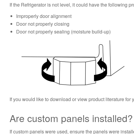
If the Refrigerator is not level, it could have the following p
Improperly door alignment
Door not properly closing
Door not properly sealing (moisture build-up)
If you would like to download or view product literature for 
Are custom panels installed
If custom panels were used, ensure the panels were installe