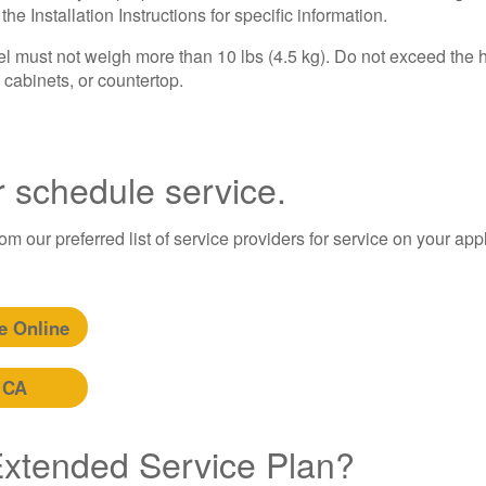
e Installation Instructions for specific information.
must not weigh more than 10 lbs (4.5 kg). Do not exceed the h
cabinets, or countertop.
r schedule service.
m our preferred list of service providers for service on your app
e Online
 CA
 Extended Service Plan?