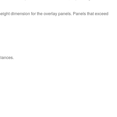
Extended
Service
Plan?
eight dimension for the overlay panels. Panels that exceed
United
States
Canada
liances.