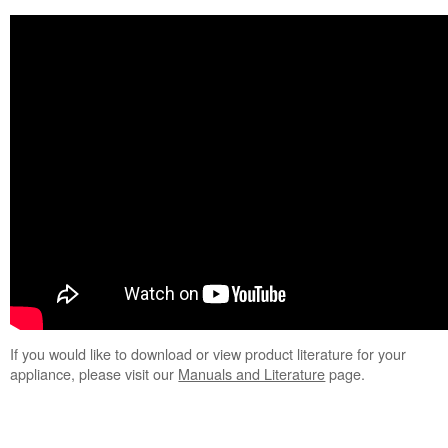
If you would like to download or view product literature for your
appliance, please visit our
Manuals and Literature
page.