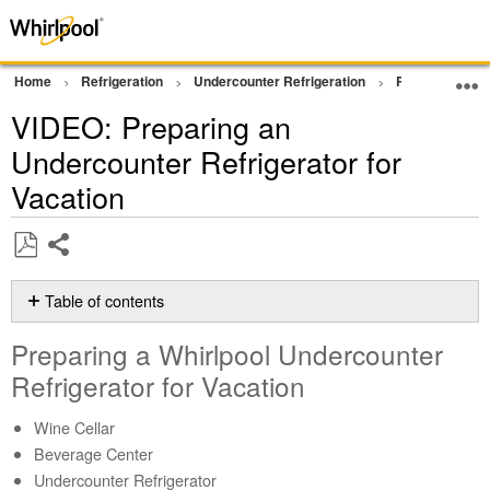
Home
Refrigeration
Undercounter Refrigeration
Product Info
VIDEO: Preparing an
Undercounter Refrigerator for
Vacation
Share
Save
as
Table of contents
PDF
Preparing
Preparing a Whirlpool Undercounter
a
Whirlpool
Refrigerator for Vacation
Undercounter
Refrigerator
Wine Cellar
for
Beverage Center
Vacation
Undercounter Refrigerator