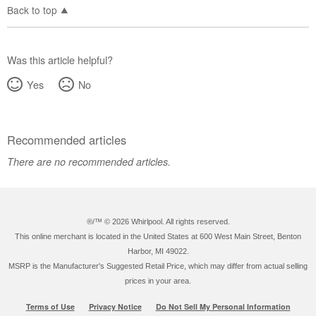
Back to top
Was this article helpful?
Yes
No
Recommended articles
There are no recommended articles.
®/™ ©
2026 Whirlpool. All rights reserved.
This online merchant is located in the United States at 600 West Main Street, Benton
Harbor, MI 49022.
MSRP is the Manufacturer's Suggested Retail Price, which may differ from actual selling
prices in your area.
Terms of Use
Privacy Notice
Do Not Sell My Personal Information