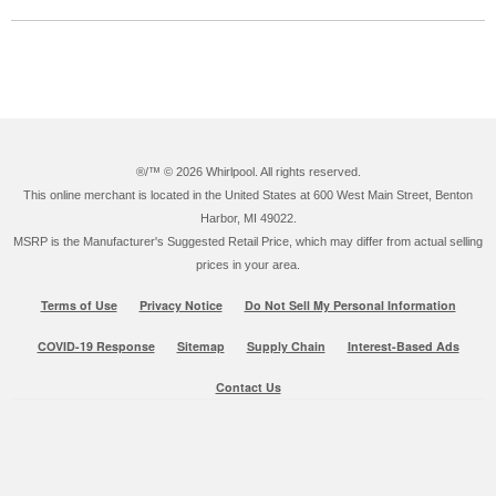
®/™ ©
2026 Whirlpool. All rights reserved.
This online merchant is located in the United States at 600 West Main Street, Benton
Harbor, MI 49022.
MSRP is the Manufacturer's Suggested Retail Price, which may differ from actual selling
prices in your area.
Terms of Use
Privacy Notice
Do Not Sell My Personal Information
COVID-19 Response
Sitemap
Supply Chain
Interest-Based Ads
Contact Us