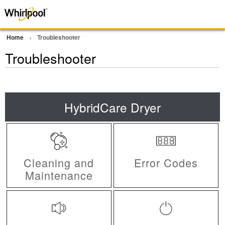
Home
Troubleshooter
Troubleshooter
HybridCare Dryer
Cleaning and
Error Codes
Maintenance