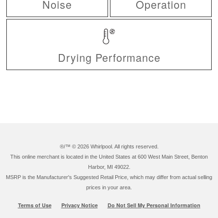
Noise
Operation
Drying Performance
®/™ ©
2026 Whirlpool. All rights reserved.
This online merchant is located in the United States at 600 West Main Street, Benton
Harbor, MI 49022.
MSRP is the Manufacturer's Suggested Retail Price, which may differ from actual selling
prices in your area.
Terms of Use
Privacy Notice
Do Not Sell My Personal Information