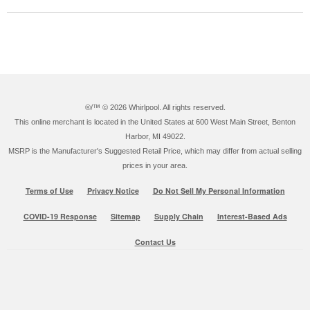
®/™ ©
2026 Whirlpool. All rights reserved.
This online merchant is located in the United States at 600 West Main Street, Benton
Harbor, MI 49022.
MSRP is the Manufacturer's Suggested Retail Price, which may differ from actual selling
prices in your area.
Terms of Use
Privacy Notice
Do Not Sell My Personal Information
COVID-19 Response
Sitemap
Supply Chain
Interest-Based Ads
Contact Us