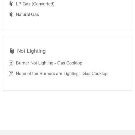
LP Gas (Converted)
Natural Gas
Not Lighting
Burner Not Lighting - Gas Cooktop
None of the Burners are Lighting - Gas Cooktop