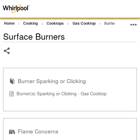
Home
Cooking
Cooktops
Gas Cooktop
Surface Burners
Surface Burners
Share
Burner Sparking or Clicking
Burner(s) Sparking or Clicking - Gas Cooktop
Flame Concerns