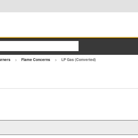
urners
Flame Concerns
LP Gas (Converted)