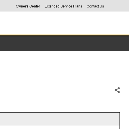
Owner's Center
Extended Service Plans
Contact Us
Share