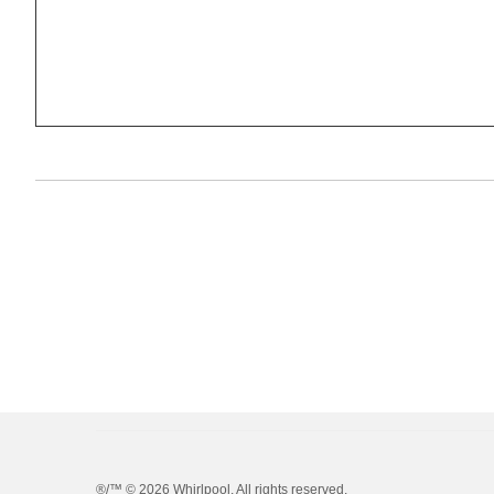
®/™ ©
2026 Whirlpool. All rights reserved.