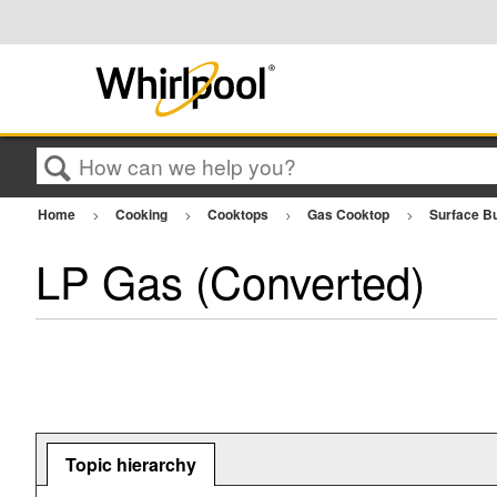
Search
Home
Cooking
Cooktops
Gas Cooktop
Surface B
LP Gas (Converted)
Topic hierarchy