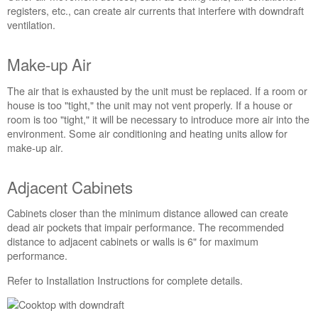
there
registers, etc., can create air currents that interfere with downdraft
Drafts,
ventilation.
Air
Movement,
Make-up Air
or
Restrictions
The air that is exhausted by the unit must be replaced. If a room or
in
house is too "tight," the unit may not vent properly. If a house or
the
room is too "tight," it will be necessary to introduce more air into the
Room?
environment. Some air conditioning and heating units allow for
Make-
make-up air.
up
Air
Adjacent Cabinets
Adjacent
Cabinets
Cabinets closer than the minimum distance allowed can create
dead air pockets that impair performance. The recommended
distance to adjacent cabinets or walls is 6" for maximum
performance.
Refer to Installation Instructions for complete details.