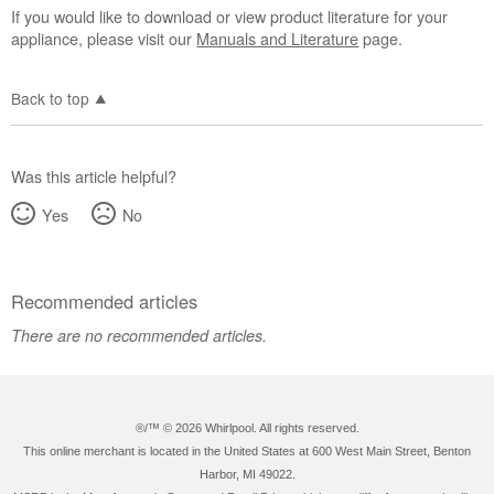
If you would like to download or view product literature for your
appliance, please visit our
Manuals and Literature
page.
Back to top
Was this article helpful?
Yes
No
Recommended articles
There are no recommended articles.
®/™ ©
2026 Whirlpool. All rights reserved.
This online merchant is located in the United States at 600 West Main Street, Benton
Harbor, MI 49022.