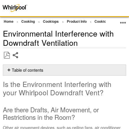
Home
Cooking
Cooktops
Product Info
Cooktop Product As
Environmental Interference with
Downdraft Ventilation
Share
Save
as
Table of contents
PDF
Is
Is the Environment Interfering with
the
Environment
your Whirlpool Downdraft Vent?
Interfering
with
your Whirlpool
Are there Drafts, Air Movement, or
Downdraft
Restrictions in the Room?
Vent?
Are
Other air movement devices, such as ceiling fans, air conditioner