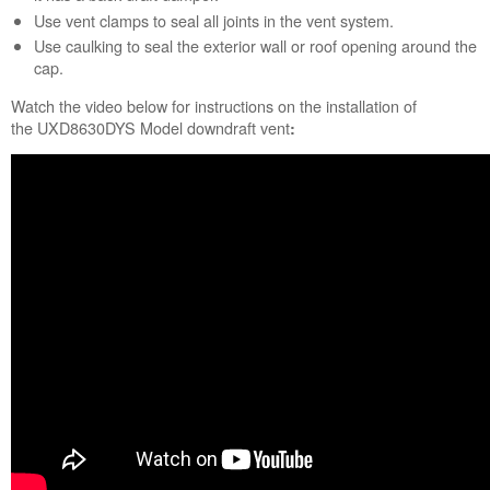
Use vent clamps to seal all joints in the vent system.
Use caulking to seal the exterior wall or roof opening around the
cap.
Watch the video below for instructions on the installation of
the UXD8630DYS Model downdraft vent
: