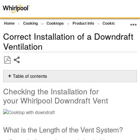
Home
Cooking
Cooktops
Product Info
Cooktop Product As
Correct Installation of a Downdraft
Ventilation
Share
Save
as
Table of contents
PDF
Checking
Checking the Installation for
the
Installation
your Whirlpool Downdraft Vent
for
your Whirlpool
Downdraft
Vent
What is the Length of the Vent System?
What
is