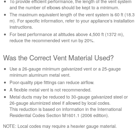
To provide efficient performance, the length of the vent system
the
and the number of elbows should be kept to a minimum.
Length
The maximum equivalent length of the vent system is 60 ft (18.3
of
m). For specific information, refer to your appliance's installation
the
instructions.
Vent
For best performance at altitudes above 4,500 ft (1372 m),
System?
reduce the recommended vent run by 20%.
Was
the
Correct
Was the Correct Vent Material Used?
Vent
Material
Use a 26-gauge minimum galvanized vent or a 25-gauge
Used?
minimum aluminum metal vent.
How
Poor-quality pipe fittings can reduce airflow.
Many
A flexible metal vent is not recommended.
Elbows
Metal ducts may be reduced to 30-gauge galvanized steel or
Were
26-gauge aluminized steel if allowed by local codes.
Used?
This reduction is based on information in the International
Other
Residential Codes Section M1601.1 (2006 edition).
Recommendations:
NOTE: Local codes may require a heavier gauge material.