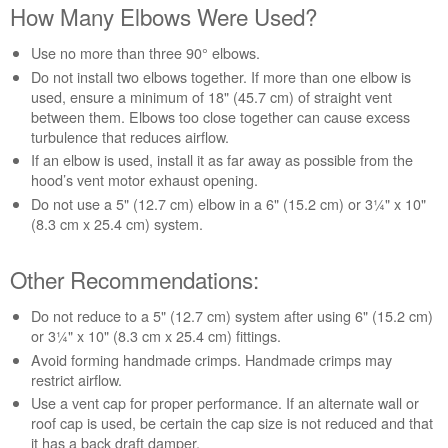
How Many Elbows Were Used?
Use no more than three 90° elbows.
Do not install two elbows together. If more than one elbow is
used, ensure a minimum of 18" (45.7 cm) of straight vent
between them. Elbows too close together can cause excess
turbulence that reduces airflow.
If an elbow is used, install it as far away as possible from the
hood’s vent motor exhaust opening.
Do not use a 5" (12.7 cm) elbow in a 6" (15.2 cm) or 3¼" x 10"
(8.3 cm x 25.4 cm) system.
Other Recommendations:
Do not reduce to a 5" (12.7 cm) system after using 6" (15.2 cm)
or 3¼" x 10" (8.3 cm x 25.4 cm) fittings.
Avoid forming handmade crimps. Handmade crimps may
restrict airflow.
Use a vent cap for proper performance. If an alternate wall or
roof cap is used, be certain the cap size is not reduced and that
it has a back draft damper.