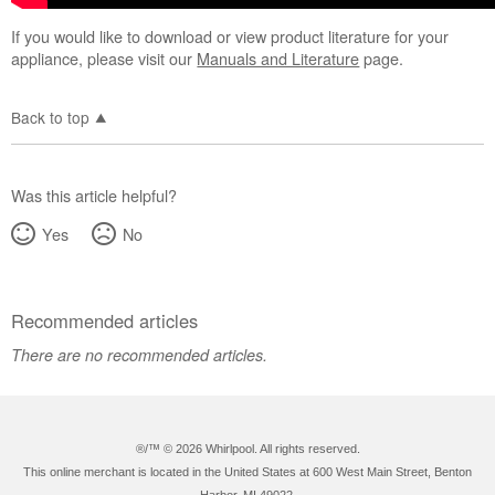
If you would like to download or view product literature for your
appliance, please visit our
Manuals and Literature
page.
Back to top
Was this article helpful?
Yes
No
Recommended articles
There are no recommended articles.
®/™ ©
2026 Whirlpool. All rights reserved.
This online merchant is located in the United States at 600 West Main Street, Benton