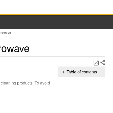
icrowave
crowave
Share
Save
Table of contents
as
Cleaning
PDF
 cleaning products. To avoid
Microwave
Controls
Cleaning
Traditional
Controls