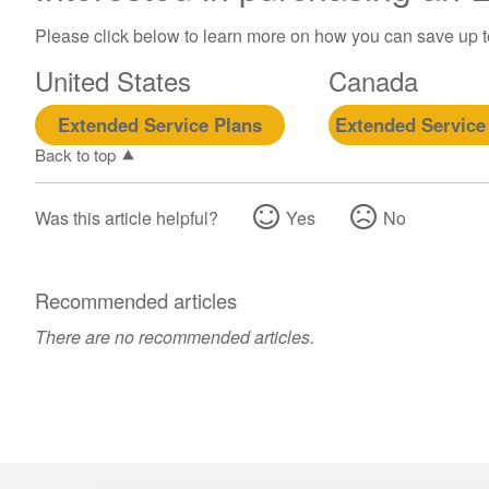
Please click below to learn more on how you can save up 
United States
Canada
Extended Service Plans
Extended Service
Back to top
Was this article helpful?
Yes
No
Recommended articles
There are no recommended articles.