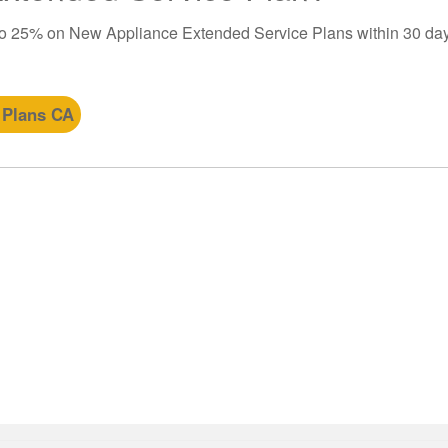
to 25% on New Appliance Extended Service Plans within 30 day
 Plans CA