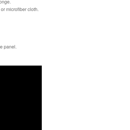
ponge.
 or microfiber cloth.
he panel.