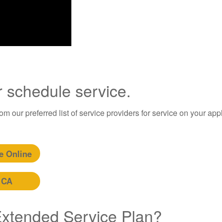
r schedule service.
m our preferred list of service providers for service on your app
e Online
 CA
 Extended Service Plan?