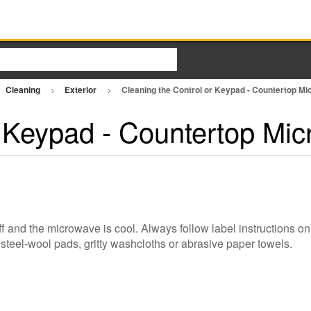
Cleaning
Exterior
Cleaning the Control or Keypad - Countertop M
r Keypad - Countertop Mi
s
 and the microwave is cool. Always follow label instructions on
steel-wool pads, gritty washcloths or abrasive paper towels.