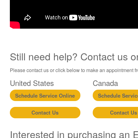
Still need help? Contact us o
Please contact us or click below to make an appointment fro
United States
Canada
Schedule Service Online
Schedule Servic
Contact Us
Contact Us
Interested in purchasing an