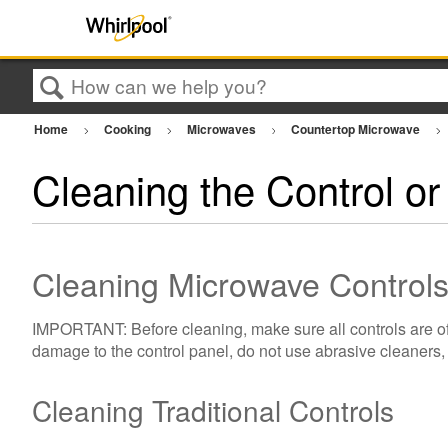
Search
Home
Cooking
Microwaves
Countertop Microwave
Cleaning the Control o
Cleaning Microwave Control
IMPORTANT: Before cleaning, make sure all controls are off
damage to the control panel, do not use abrasive cleaners, 
Cleaning Traditional Controls