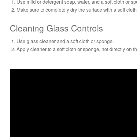
Use mild or detergent soap, water, and a soft cloth or s
Make sure to completely dry the surface with a soft cloth
Cleaning Glass Controls
Use glass cleaner and a soft cloth or sponge.
Apply cleaner to a soft cloth or sponge, not directly on t