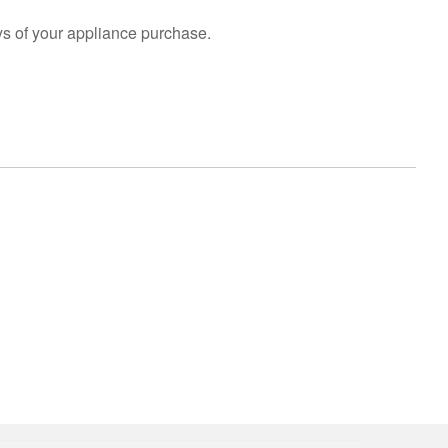
s of your appliance purchase.