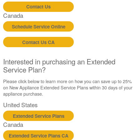
Contact Us
Canada
Schedule Service Online
Contact Us CA
Interested in purchasing an Extended
Service Plan?
Please click below to learn more on how you can save up to 25%
on New Appliance Extended Service Plans within 30 days of your
appliance purchase.
United States
Extended Service Plans
Canada
Extended Service Plans CA