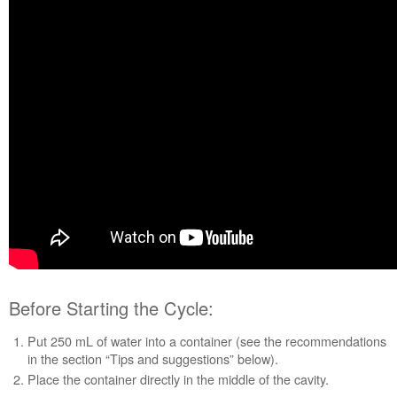
Cycle:
When
the
Cycle
Is
Finished:
Tips
and
Suggestions:
Still
need
help?
Contact
us or
schedule
service.
United
Before Starting the Cycle:
States
Put 250 mL of water into a container (see the recommendations
Canada
in the section “Tips and suggestions” below).
Interested
Place the container directly in the middle of the cavity.
in