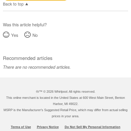
Back to top
Was this article helpful?
Yes
No
Recommended articles
There are no recommended articles.
®/™ ©
2026 Whirlpool. All rights reserved.
This online merchant is located in the United States at 600 West Main Street, Benton
Harbor, MI 49022.
MSRP is the Manufacturer's Suggested Retail Price, which may differ from actual selling
prices in your area.
Terms of Use
Privacy Notice
Do Not Sell My Personal Information