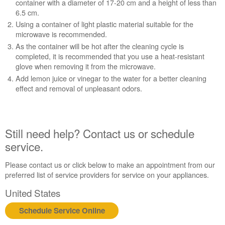
container with a diameter of 17-20 cm and a height of less than
6.5 cm.
Using a container of light plastic material suitable for the
microwave is recommended.
As the container will be hot after the cleaning cycle is
completed, it is recommended that you use a heat-resistant
glove when removing it from the microwave.
Add lemon juice or vinegar to the water for a better cleaning
effect and removal of unpleasant odors.
Still need help? Contact us or schedule
service.
Please contact us or click below to make an appointment from our
preferred list of service providers for service on your appliances.
United States
Schedule Service Online