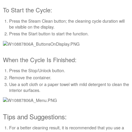
purchasing
an
To Start the Cycle:
Extended
Service
Press the Steam Clean button; the cleaning cycle duration will
Plan?
be visible on the display.
United
Press the Start button to start the function.
States
Canada
When the Cycle Is Finished:
Press the Stop/Unlock button.
Remove the container.
Use a soft cloth or a paper towel with mild detergent to clean the
interior surfaces.
Tips and Suggestions:
For a better cleaning result, it is recommended that you use a