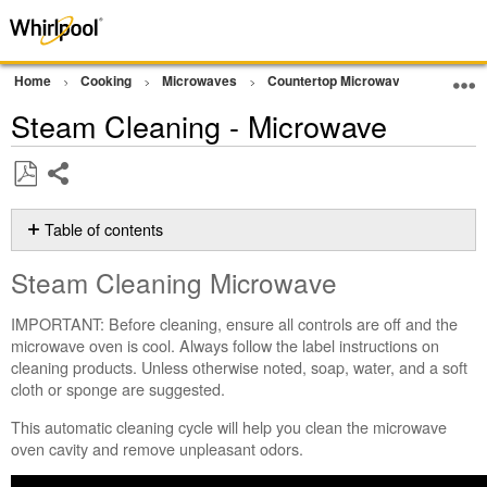
Home
Cooking
Microwaves
Countertop Microwave
Cleani
Steam Cleaning - Microwave
Share
Save
as
Table of contents
PDF
Steam
Steam Cleaning Microwave
Cleaning
Microwave
IMPORTANT: Before cleaning, ensure all controls are off and the
Before
microwave oven is cool. Always follow the label instructions on
Starting
cleaning products. Unless otherwise noted, soap, water, and a soft
the
cloth or sponge are suggested.
Cycle:
To
This automatic cleaning cycle will help you clean the microwave
Start
oven cavity and remove unpleasant odors.
the