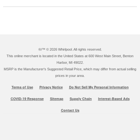
®/™ ©
2026 Whirlpool. All rights reserved.
This online merchant is located in the United States at 600 West Main Street, Benton
Harbor, MI 49022.
MSRP is the Manufacturer's Suggested Retail Price, which may differ from actual selling
prices in your area.
Terms of Use
Privacy Notice
Do Not Sell My Personal Information
COVID-19 Response
Sitemap
Supply Chain
Interest-Based Ads
Contact Us