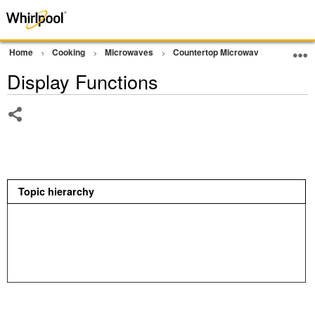
Home
Cooking
Microwaves
Countertop Microwave
Operat
Display Functions
Share
Topic hierarchy