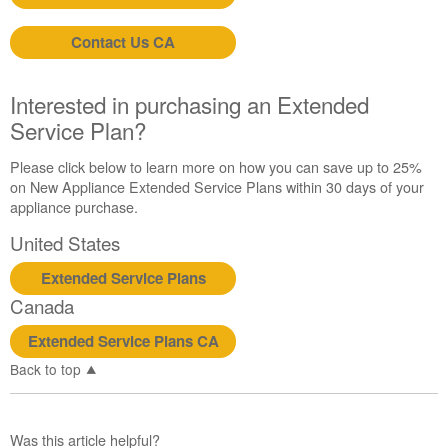
Contact Us CA
Interested in purchasing an Extended
Service Plan?
Please click below to learn more on how you can save up to 25%
on New Appliance Extended Service Plans within 30 days of your
appliance purchase.
United States
Extended Service Plans
Canada
Extended Service Plans CA
Back to top
Was this article helpful?