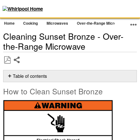
Home
Cooking
Microwaves
Over-the-Range Microwave
Cle
Cleaning Sunset Bronze - Over-
the-Range Microwave
Share
Save
as
Table of contents
PDF
How
How to Clean Sunset Bronze
to
Clean
Sunset
Bronze
Still
need
help?
Contact