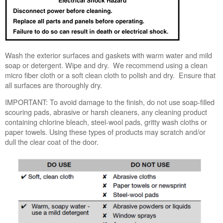
us or
schedule
service.
United
States
Wash the exterior surfaces and gaskets with warm water and mild
Canada
soap or detergent. Wipe and dry. We recommend using a clean
Interested
micro fiber cloth or a soft clean cloth to polish and dry. Ensure that
in
all surfaces are thoroughly dry.
purchasing
IMPORTANT:
To avoid damage to the finish, do not use soap-filled
an
scouring pads, abrasive or harsh cleaners, any cleaning product
Extended
containing chlorine bleach, steel-wool pads, gritty wash cloths or
Service
paper towels. Using these types of products may scratch and/or
Plan?
dull the clear coat of the door.
United
States
Canada