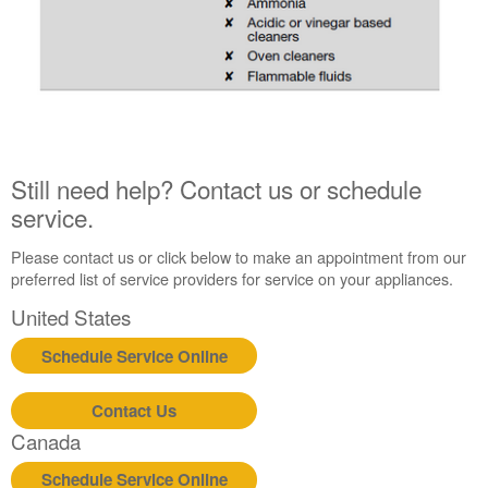
Still need help? Contact us or schedule
service.
Please contact us or click below to make an appointment from our
preferred list of service providers for service on your appliances.
United States
Schedule Service Online
Contact Us
Canada
Schedule Service Online