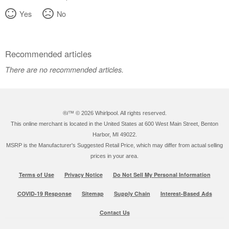
Yes
No
Recommended articles
There are no recommended articles.
®/™ ©
2026 Whirlpool. All rights reserved.
This online merchant is located in the United States at 600 West Main Street, Benton
Harbor, MI 49022.
MSRP is the Manufacturer's Suggested Retail Price, which may differ from actual selling
prices in your area.
Terms of Use
Privacy Notice
Do Not Sell My Personal Information
COVID-19 Response
Sitemap
Supply Chain
Interest-Based Ads
Contact Us