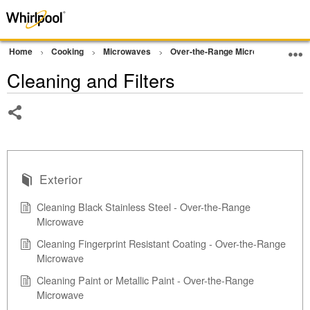
Home
Cooking
Microwaves
Over-the-Range Microwave
Cle
Cleaning and Filters
Share
Exterior
Cleaning Black Stainless Steel - Over-the-Range
Microwave
Cleaning Fingerprint Resistant Coating - Over-the-Range
Microwave
Cleaning Paint or Metallic Paint - Over-the-Range
Microwave