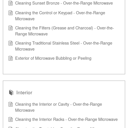
Cleaning Sunset Bronze - Over-the-Range Microwave
Cleaning the Control or Keypad - Over-the-Range
Microwave
Cleaning the Filters (Grease and Charcoal) - Over-the-
Range Microwave
Cleaning Traditional Stainless Steel - Over-the-Range
Microwave
Exterior of Microwave Bubbling or Peeling
Interior
Cleaning the Interior or Cavity - Over-the-Range
Microwave
Cleaning the Interior Racks - Over-the-Range Microwave