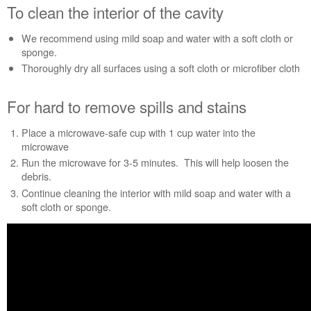
To clean the interior of the cavity
For
hard
We recommend using mild soap and water with a soft cloth or
to
sponge.
remove
spills
Thoroughly dry all surfaces using a soft cloth or microfiber cloth
and
stains
For hard to remove spills and stains
Still
need
Place a microwave-safe cup with 1 cup water into the
help?
microwave
Contact
Run the microwave for 3-5 minutes. This will help loosen the
us or
debris.
schedule
Continue cleaning the interior with mild soap and water with a
service.
soft cloth or sponge.
United
States
Canada
Interested
in
purchasing
an