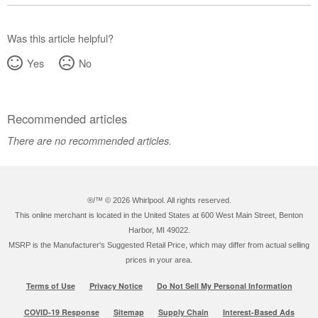
Was this article helpful?
Yes
No
Recommended articles
There are no recommended articles.
®/™ ©
2026 Whirlpool. All rights reserved.
This online merchant is located in the United States at 600 West Main Street, Benton
Harbor, MI 49022.
MSRP is the Manufacturer's Suggested Retail Price, which may differ from actual selling
prices in your area.
Terms of Use
Privacy Notice
Do Not Sell My Personal Information
COVID-19 Response
Sitemap
Supply Chain
Interest-Based Ads