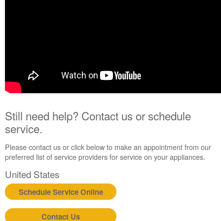
Extended
Service
Plan?
United
States
Canada
Still need help? Contact us or schedule
service.
Please contact us or click below to make an appointment from our
preferred list of service providers for service on your appliances.
United States
Schedule Service Online
Contact Us