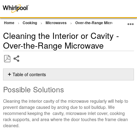
Home
Cooking
Microwaves
Over-the-Range Microwave
Cle
Cleaning the Interior or Cavity -
Over-the-Range Microwave
Share
Save
as
Table of contents
PDF
Possible
Possible Solutions
Solutions
To
Cleaning the interior cavity of the microwave regularly will help to
clean
prevent damage caused by arcing due to soil buildup. We
the
recommend keeping the cavity, microwave inlet cover, cooking
interior
rack supports, and area where the door touches the frame clean
of
cleaned.
the
cavity