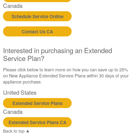
Canada
Schedule Service Online
Contact Us CA
Interested in purchasing an Extended
Service Plan?
Please click below to learn more on how you can save up to 25%
on New Appliance Extended Service Plans within 30 days of your
appliance purchase.
United States
Extended Service Plans
Canada
Extended Service Plans CA
Back to top