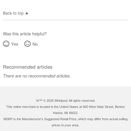
Back to top
Was this article helpful?
Yes
No
Recommended articles
There are no recommended articles.
®/™ ©
2026 Whirlpool. All rights reserved.
This online merchant is located in the United States at 600 West Main Street, Benton
Harbor, MI 49022.
MSRP is the Manufacturer's Suggested Retail Price, which may differ from actual selling
prices in your area.