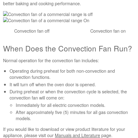
Cycles
better baking and cooking performance.
When
Does
the
Convection
Convection fan off Convection fan on
Fan
Run?
When Does the Convection Fan Run?
Normal operation for the convection fan includes:
Operating during preheat for both non-convection and
convection functions.
It will turn off when the oven door is opened.
During preheat or when the convection cycle is selected, the
convection fan will come on:
Immediately for all electric convection models.
After approximately five (5) minutes for all gas convection
models.
If you would like to download or view product literature for your
appliance, please visit our
Manuals and Literature
page.