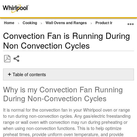
Home
Cooking
Wall Ovens and Ranges
Product Info
Oven P
Convection Fan is Running During
Non Convection Cycles
Share
Save
as
Table of contents
PDF
Why
Why is my Convection Fan Running
is
my
During Non-Convection Cycles
Convection
Fan
It is normal for the convection fan in your Whirlpool oven or range
Running
to run during non-convection cycles. Any gas/electric freestanding
During
range or wall oven with convection may run during preheating or
Non-
when using non-convection functions. This is to help optimize
Convection
preheat times, provide uniform oven temperature, and provide