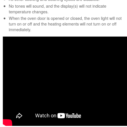
Sabbath
No tones will sound, and the display(s) will not indicate
Mode:
temperature changes.
How
When the oven door is opened or closed, the oven light will not
to
turn on or off and the heating elements will not turn on or off
turn
immediately.
on
Sabbath
Mode?