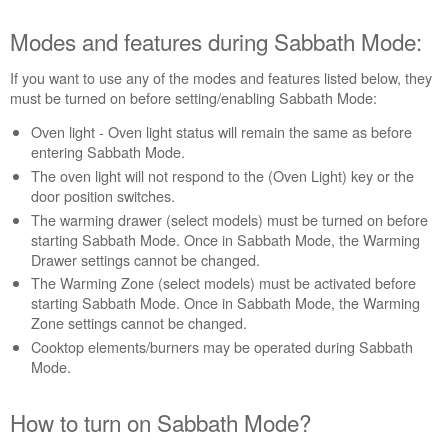
Modes and features during Sabbath Mode:
If you want to use any of the modes and features listed below, they
must be turned on before setting/enabling Sabbath Mode:
Oven light - Oven light status will remain the same as before
entering Sabbath Mode.
The oven light will not respond to the (Oven Light) key or the
door position switches.
The warming drawer (select models) must be turned on before
starting Sabbath Mode. Once in Sabbath Mode, the Warming
Drawer settings cannot be changed.
The Warming Zone (select models) must be activated before
starting Sabbath Mode. Once in Sabbath Mode, the Warming
Zone settings cannot be changed.
Cooktop elements/burners may be operated during Sabbath
Mode.
How to turn on Sabbath Mode?