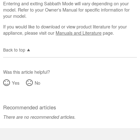
Entering and exiting Sabbath Mode will vary depending on your
model. Refer to your Owner's Manual for specific information for
your model.
If you would like to download or view product literature for your
appliance, please visit our
Manuals and Literature
page.
Back to top
Was this article helpful?
Yes
No
Recommended articles
There are no recommended articles.