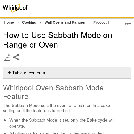
Home
Cooking
Wall Ovens and Ranges
Product Info
Oven P
How to Use Sabbath Mode on
Range or Oven
Share
Save
as
Table of contents
PDF
Whirlpool
Whirlpool Oven Sabbath Mode
Oven
Sabbath
Feature
Mode
Feature
The Sabbath Mode sets the oven to remain on in a bake
setting until the feature is turned off.
Modes
and
When the Sabbath Mode is set, only the Bake cycle will
features
operate.
during
All other cooking and cleaning cycles are disabled.