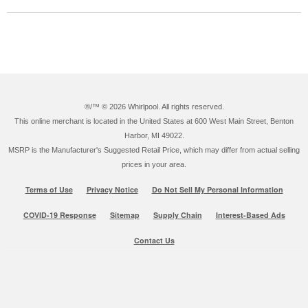
®/™ ©
2026 Whirlpool. All rights reserved.
This online merchant is located in the United States at 600 West Main Street, Benton
Harbor, MI 49022.
MSRP is the Manufacturer's Suggested Retail Price, which may differ from actual selling
prices in your area.
Terms of Use
Privacy Notice
Do Not Sell My Personal Information
COVID-19 Response
Sitemap
Supply Chain
Interest-Based Ads
Contact Us