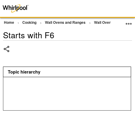
Home
Cooking
Wall Ovens and Ranges
Wall Oven
Error Co
Starts with F6
Share
Topic hierarchy