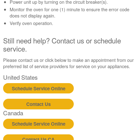
Contact
Power unit up by turning on the circuit breaker(s).
us or
Monitor the oven for one (1) minute to ensure the error code
schedule
does not display again.
service.
Verify oven operation.
United
States
Still need help? Contact us or schedule
Canada
service.
Interested
in
Please contact us or click below to make an appointment from our
purchasing
preferred list of service providers for service on your appliances.
an
Extended
United States
Service
Plan?
Schedule Service Online
United
States
Contact Us
Canada
Canada
Still
need
Schedule Service Online
help?
Contact
Contact Us CA