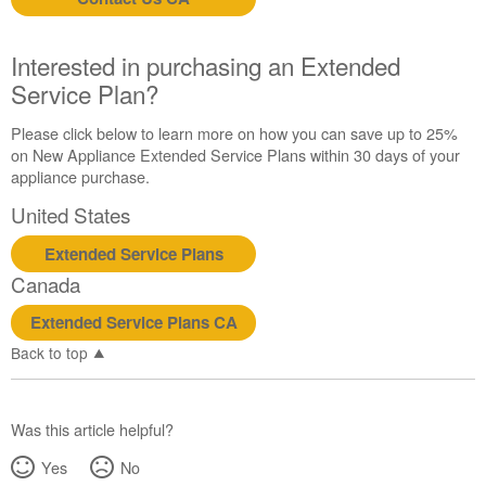
us or
schedule
service.
Interested in purchasing an Extended
United
Service Plan?
States
Canada
Please click below to learn more on how you can save up to 25%
Interested
on New Appliance Extended Service Plans within 30 days of your
in
appliance purchase.
purchasing
United States
an
Extended
Extended Service Plans
Service
Canada
Plan?
United
Extended Service Plans CA
States
Back to top
Canada
Was this article helpful?
Yes
No