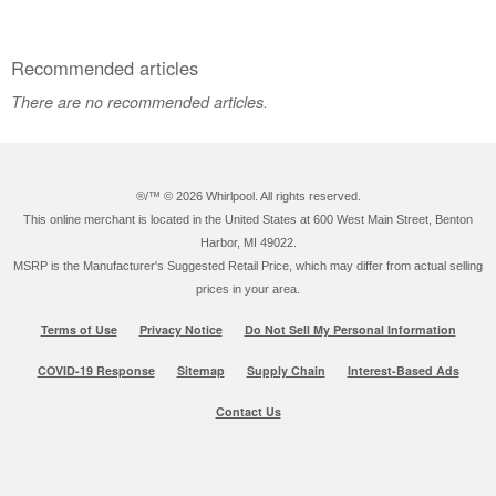
Recommended articles
There are no recommended articles.
®/™ ©
2026 Whirlpool. All rights reserved.
This online merchant is located in the United States at 600 West Main Street, Benton
Harbor, MI 49022.
MSRP is the Manufacturer's Suggested Retail Price, which may differ from actual selling
prices in your area.
Terms of Use
Privacy Notice
Do Not Sell My Personal Information
COVID-19 Response
Sitemap
Supply Chain
Interest-Based Ads
Contact Us