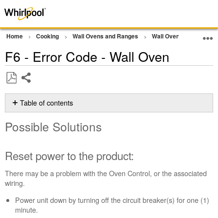
Home
Cooking
Wall Ovens and Ranges
Wall Oven
Error Co
F6 - Error Code - Wall Oven
Share
Save
as
Table of contents
PDF
Possible
Possible Solutions
Solutions
Reset
power
Reset power to the product:
to
the
There may be a problem with the Oven Control, or the associated
product:
wiring.
Still
Power unit down by turning off the circuit breaker(s) for one (1)
need
minute.
help?