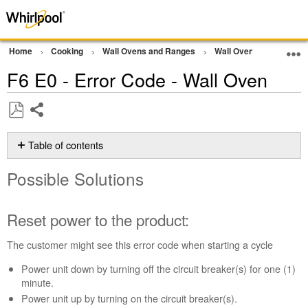
Home
Cooking
Wall Ovens and Ranges
Wall Oven
Error Co
F6 E0 - Error Code - Wall Oven
Share
Save
as
Table of contents
PDF
Possible
Possible Solutions
Solutions
Reset
power
Reset power to the product:
to
the
The customer might see this error code when starting a cycle
product:
Power unit down by turning off the circuit breaker(s) for one (1)
Still
minute.
need
help?
Power unit up by turning on the circuit breaker(s).