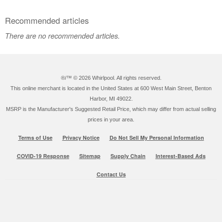
Recommended articles
There are no recommended articles.
®/™ ©
2026 Whirlpool. All rights reserved.
This online merchant is located in the United States at 600 West Main Street, Benton
Harbor, MI 49022.
MSRP is the Manufacturer's Suggested Retail Price, which may differ from actual selling
prices in your area.
Terms of Use
Privacy Notice
Do Not Sell My Personal Information
COVID-19 Response
Sitemap
Supply Chain
Interest-Based Ads
Contact Us