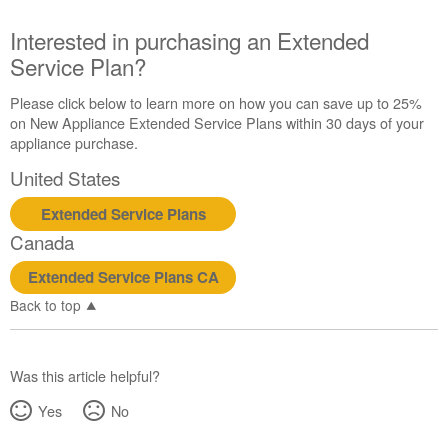
us or
schedule
Interested in purchasing an Extended
service.
Service Plan?
United
States
Please click below to learn more on how you can save up to 25%
Canada
on New Appliance Extended Service Plans within 30 days of your
Interested
appliance purchase.
in
United States
purchasing
an
Extended Service Plans
Extended
Canada
Service
Plan?
Extended Service Plans CA
United
Back to top
States
Canada
Was this article helpful?
Yes
No