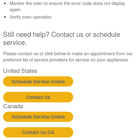
Contact
Monitor the oven to ensure the error code does not display
us or
again.
schedule
Verify oven operation.
service.
United
Still need help? Contact us or schedule
States
service.
Canada
Interested
Please contact us or click below to make an appointment from our
in
preferred list of service providers for service on your appliances.
purchasing
an
United States
Extended
Service
Schedule Service Online
Plan?
United
Contact Us
States
Canada
Canada
Still
Schedule Service Online
need
help?
Contact Us CA
Contact