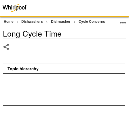
Home
Dishwashers
Dishwasher
Cycle Concerns
Cycle No
Long Cycle Time
Share
Topic hierarchy