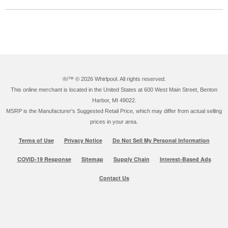
®/™ ©
2026 Whirlpool. All rights reserved.
This online merchant is located in the United States at 600 West Main Street, Benton
Harbor, MI 49022.
MSRP is the Manufacturer's Suggested Retail Price, which may differ from actual selling
prices in your area.
Terms of Use
Privacy Notice
Do Not Sell My Personal Information
COVID-19 Response
Sitemap
Supply Chain
Interest-Based Ads
Contact Us