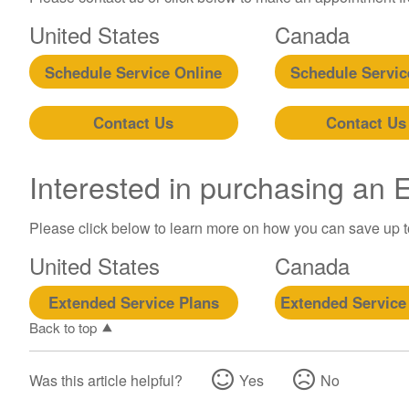
United States
Canada
Schedule Service Online
Schedule Servic
Contact Us
Contact Us
Interested in purchasing an
Please click below to learn more on how you can save up 
United States
Canada
Extended Service Plans
Extended Service
Back to top
Was this article helpful?
Yes
No