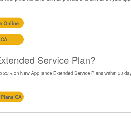
e Online
 CA
 Extended Service Plan?
to 25% on New Appliance Extended Service Plans within 30 day
 Plans CA