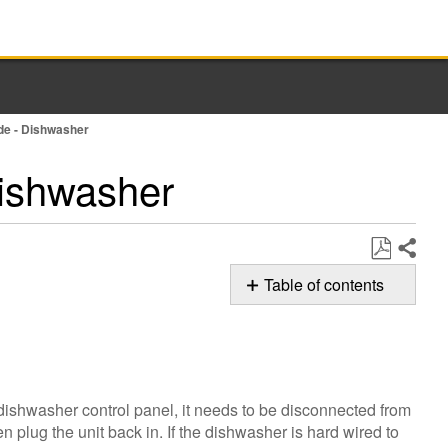
ode - Dishwasher
Dishwasher
Share
Save
Table of contents
as
F6E1
PDF
Error
Code
Still
dishwasher control panel, it needs to be disconnected from
need
 plug the unit back in. If the dishwasher is hard wired to
help?