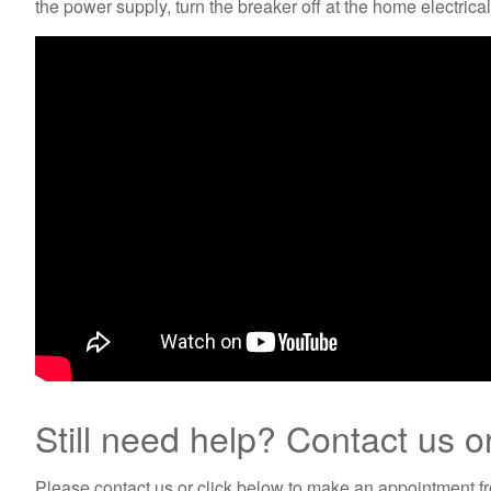
the power supply, turn the breaker off at the home electric
Still need help? Contact us o
Please contact us or click below to make an appointment fro