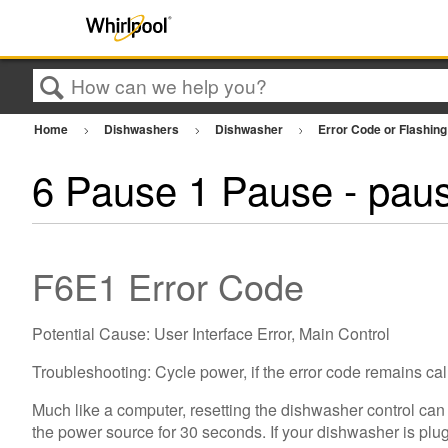
Search
Home
Dishwashers
Dishwasher
Error Code or Flashing
6 Pause 1 Pause - paus
F6E1 Error Code
Potential Cause: User Interface Error, Main Control
Troubleshooting: Cycle power, if the error code remains call
Much like a computer, resetting the dishwasher control can
the power source for 30 seconds. If your dishwasher is plugg