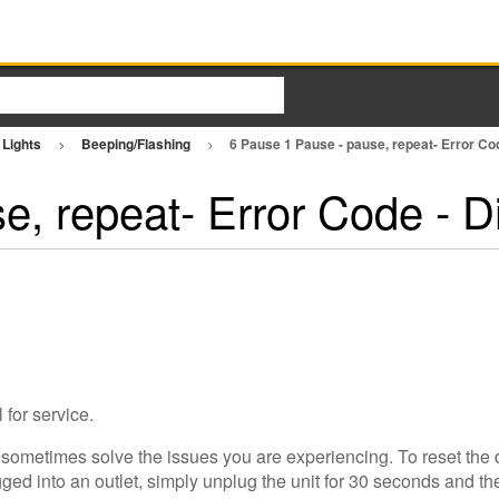
 Lights
Beeping/Flashing
6 Pause 1 Pause - pause, repeat- Error C
e, repeat- Error Code - 
 for service.
 sometimes solve the issues you are experiencing. To reset the 
ed into an outlet, simply unplug the unit for 30 seconds and then