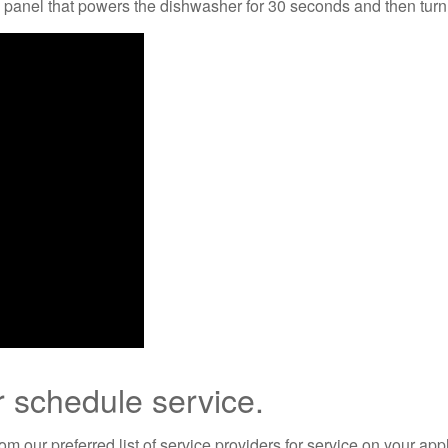
al panel that powers the dishwasher for 30 seconds and then tur
r schedule service.
m our preferred list of service providers for service on your app