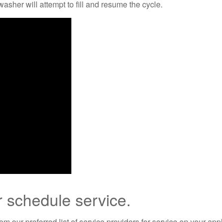
washer will attempt to fill and resume the cycle.
r schedule service.
m our preferred list of service providers for service on your app