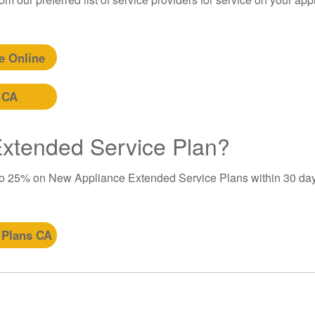
e Online
 CA
 Extended Service Plan?
to 25% on New Appliance Extended Service Plans within 30 day
 Plans CA