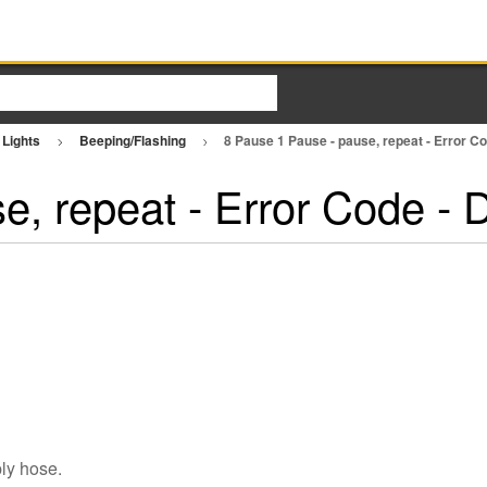
 Lights
Beeping/Flashing
8 Pause 1 Pause - pause, repeat - Error 
e, repeat - Error Code -
ply hose.