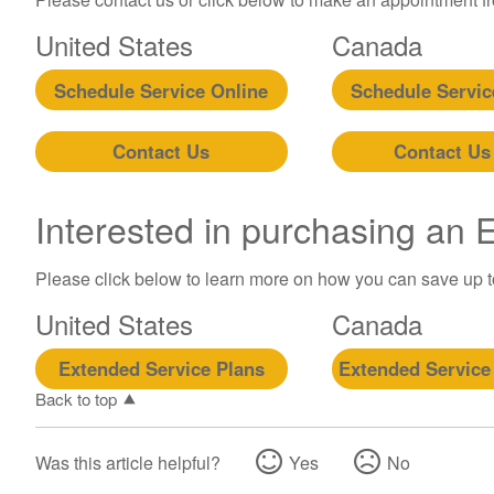
United States
Canada
Schedule Service Online
Schedule Servic
Contact Us
Contact Us
Interested in purchasing an
Please click below to learn more on how you can save up 
United States
Canada
Extended Service Plans
Extended Service
Back to top
Was this article helpful?
Yes
No