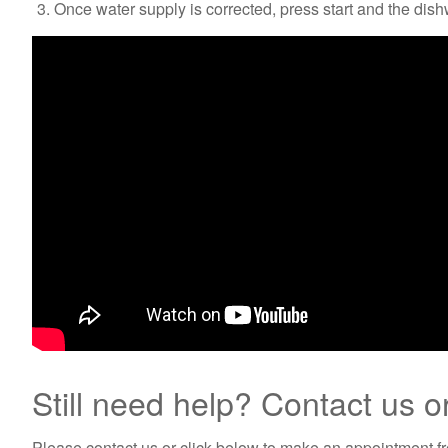
Once water supply is corrected, press start and the dish
Still need help? Contact us o
Please contact us or click below to make an appointment fro