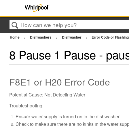
Search
Home
Dishwashers
Dishwasher
Error Code or Flashing
8 Pause 1 Pause - paus
F8E1 or H20 Error Code
Potential Cause: Not Detecting Water
Troubleshooting:
Ensure water supply is turned on to the dishwasher.
Check to make sure there are no kinks in the water sup