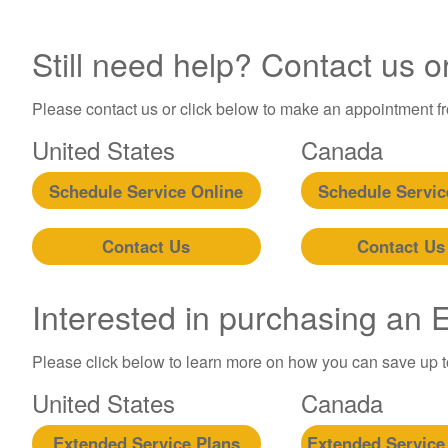
Still need help? Contact us o
Please contact us or click below to make an appointment fro
United States
Canada
Schedule Service Online
Schedule Servic
Contact Us
Contact Us
Interested in purchasing an
Please click below to learn more on how you can save up 
United States
Canada
Extended Service Plans
Extended Service