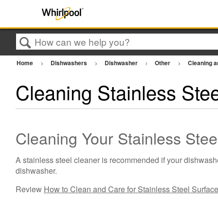
Search
Home
Dishwashers
Dishwasher
Other
Cleaning 
Cleaning Stainless Ste
Cleaning Your Stainless Ste
A stainless steel cleaner is recommended if your dishwasher
dishwasher.
Review
How to Clean and Care for Stainless Steel Surfac