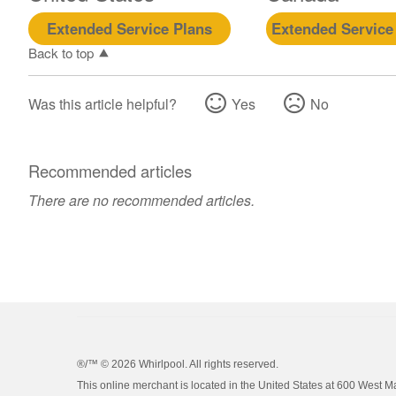
Extended Service Plans
Extended Service
Back to top
Was this article helpful?
Yes
No
Recommended articles
There are no recommended articles.
®/™ ©
2026 Whirlpool. All rights reserved.
This online merchant is located in the United States at 600 West M