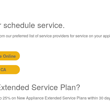
r schedule service.
m our preferred list of service providers for service on your app
e Online
 CA
 Extended Service Plan?
to 25% on New Appliance Extended Service Plans within 30 day