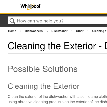
Search
Home
Dishwashers
Dishwasher
Other
Cleaning 
Cleaning the Exterior -
Possible Solutions
Cleaning the Exterior
Clean the exterior of the dishwasher with a soft, damp clot
using abrasive cleaning products on the exterior of the di