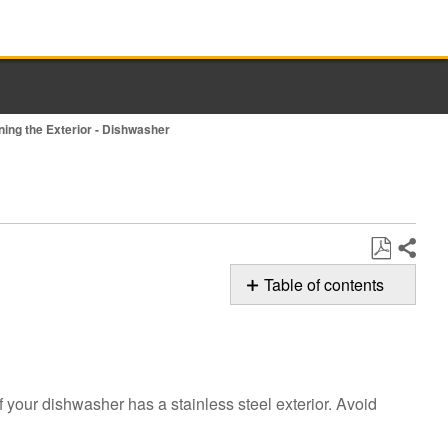
ning the Exterior - Dishwasher
Share
Save
Table of contents
as
Possible
PDF
Solutions
Cleaning
the
f your dishwasher has a stainless steel exterior. Avoid
Exterior