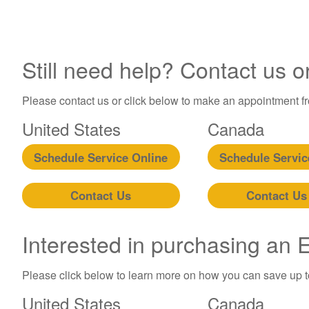
Still need help? Contact us o
Please contact us or click below to make an appointment fro
United States
Canada
Schedule Service Online
Schedule Servic
Contact Us
Contact Us
Interested in purchasing an
Please click below to learn more on how you can save up 
United States
Canada