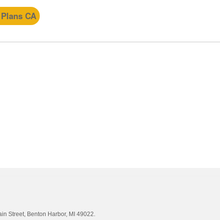
 Plans CA
ain Street, Benton Harbor, MI 49022.