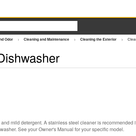
and Odor
Cleaning and Maintenance
Cleaning the Exterior
Clea
 Dishwasher
h and mild detergent. A stainless steel cleaner is recommended i
shwasher. See your Owner's Manual for your specific model.