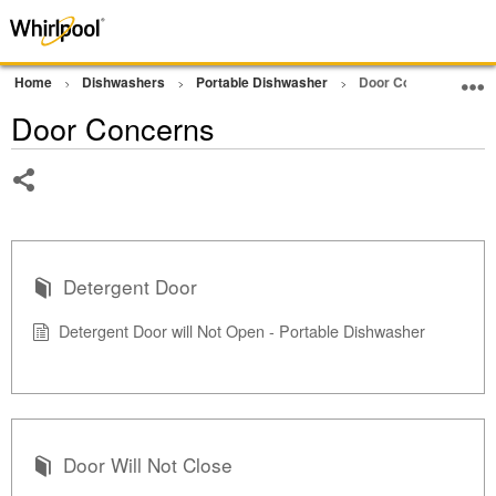
Home
Dishwashers
Portable Dishwasher
Door Concerns
Door Concerns
Share
Detergent Door
Detergent Door will Not Open - Portable Dishwasher
Door Will Not Close