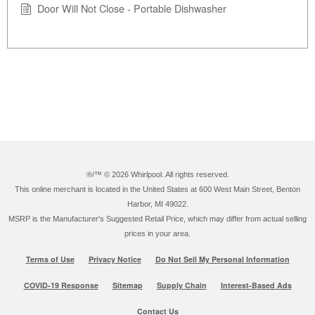
Door Will Not Close - Portable Dishwasher
®/™ ©
2026 Whirlpool. All rights reserved.
This online merchant is located in the United States at 600 West Main Street, Benton
Harbor, MI 49022.
MSRP is the Manufacturer's Suggested Retail Price, which may differ from actual selling
prices in your area.
Terms of Use
Privacy Notice
Do Not Sell My Personal Information
COVID-19 Response
Sitemap
Supply Chain
Interest-Based Ads
Contact Us