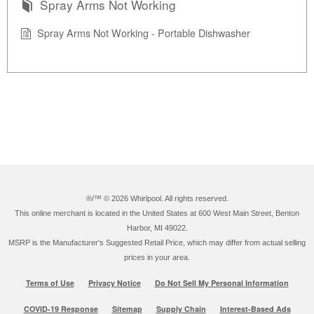
Spray Arms Not Working
Spray Arms Not Working - Portable Dishwasher
®/™ ©
2026 Whirlpool. All rights reserved.
This online merchant is located in the United States at 600 West Main Street, Benton
Harbor, MI 49022.
MSRP is the Manufacturer's Suggested Retail Price, which may differ from actual selling
prices in your area.
Terms of Use
Privacy Notice
Do Not Sell My Personal Information
COVID-19 Response
Sitemap
Supply Chain
Interest-Based Ads