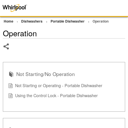
Home
Dishwashers
Portable Dishwasher
Operation
Operation
Share
Not Starting/No Operation
Not Starting or Operating - Portable Dishwasher
Using the Control Lock - Portable Dishwasher