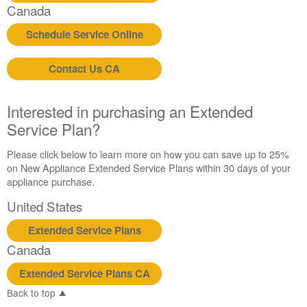
Canada
Schedule Service Online
Contact Us CA
Interested in purchasing an Extended
Service Plan?
Please click below to learn more on how you can save up to 25%
on New Appliance Extended Service Plans within 30 days of your
appliance purchase.
United States
Extended Service Plans
Canada
Extended Service Plans CA
Back to top