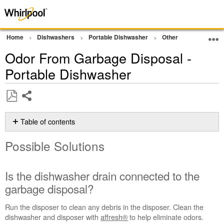
Home
Dishwashers
Portable Dishwasher
Other
Cleaning a
Odor From Garbage Disposal -
Portable Dishwasher
Share
Save
as
Table of contents
PDF
Possible
Possible Solutions
Solutions
Is
the
Is the dishwasher drain connected to the
dishwasher
garbage disposal?
drain
connected
Run the disposer to clean any debris in the disposer. Clean the
to
dishwasher and disposer with
affresh®
to help eliminate odors.
the