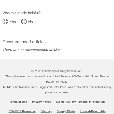
Was this article helpful?
Yes
No
Recommended articles
There are no recommended articles.
®/™ ©
2026 Whirlpool. All rights reserved.
This online merchant is located in the United States at 600 West Main Street, Benton
Harbor, MI 49022.
MSRP is the Manufacturer's Suggested Retail Price, which may differ from actual selling
prices in your area.
Terms of Use
Privacy Notice
Do Not Sell My Personal Information
COVID-19 Response
Sitemap
Supply Chain
Interest-Based Ads