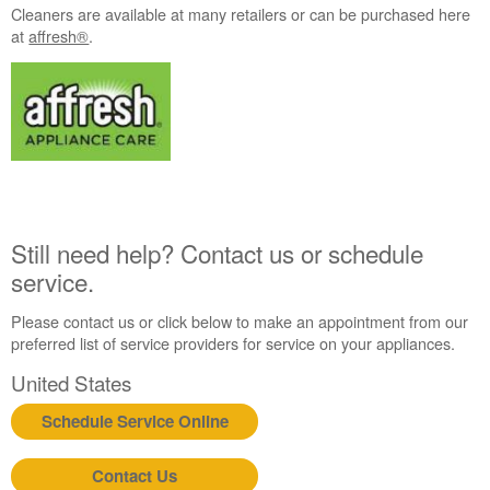
an
Cleaners are available at many retailers or can be purchased here
Extended
at
affresh®
.
Service
Plan?
United
States
Canada
Still need help? Contact us or schedule
service.
Please contact us or click below to make an appointment from our
preferred list of service providers for service on your appliances.
United States
Schedule Service Online
Contact Us