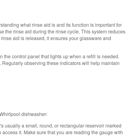
Dishwasher
Understanding
the
tanding what rinse aid is and its function is important for
Rinse
se the rinse aid during the rinse cycle. This system reduces
Aid
 rinse aid is released, it ensures your glassware and
Dispenser
Steps
 the control panel that lights up when a refill is needed.
to
e. Regularly observing these indicators will help maintain
Check
Rinse
Aid
Level
Adjusting
Rinse
Aid
r Whirlpool dishwasher:
t's usually a small, round, or rectangular reservoir marked
o access it. Make sure that you are reading the gauge with