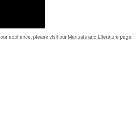
your appliance, please visit our
Manuals and Literature
page.