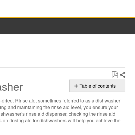
asher
Share
Save
Table of contents
as
How
PDF
l-dried. Rinse aid, sometimes referred to as a dishwasher
to
ring and maintaining the rinse aid level, you ensure your
Determine
ishwasher's rinse aid dispenser, checking the rinse aid
Rinse
 on rinsing aid for dishwashers will help you achieve the
Aid
Level
in Whirlpool