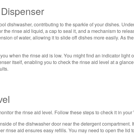
 Dispenser
ol dishwasher, contributing to the sparkle of your dishes. Unders
 the rinse aid liquid, a cap to seal it, and a mechanism to relea
ion of water, allowing it to slide off dishes more easily. As the
u when the rinse aid is low. You might find an indicator light on
nser itself, enabling you to check the rinse aid level at a glanc
ults.
vel
monitor the rinse aid level. Follow these steps to check it in you
 inside of the dishwasher door near the detergent compartment. I
r rinse aid ensures easy refills. You may need to open the lid t