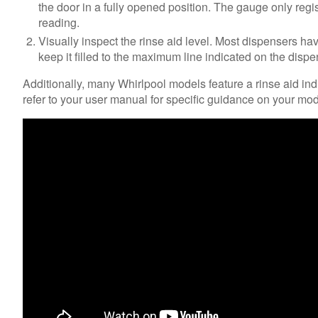
the door in a fully opened position. The gauge only regist
reading.
Visually inspect the rinse aid level. Most dispensers have a
keep it filled to the maximum line indicated on the dispe
Additionally, many Whirlpool models feature a rinse aid indic
refer to your user manual for specific guidance on your mode