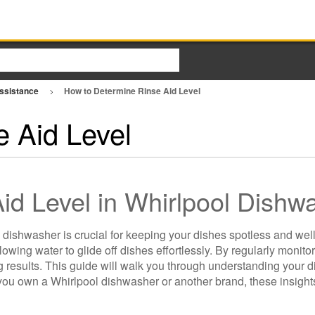
Assistance
How to Determine Rinse Aid Level
 Aid Level
id Level in Whirlpool Dishw
 dishwasher is crucial for keeping your dishes spotless and wel
owing water to glide off dishes effortlessly. By regularly monito
g results. This guide will walk you through understanding your d
 you own a Whirlpool dishwasher or another brand, these insights