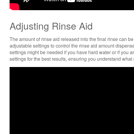
Adjusting Rinse Aid
The amount of rinse aid released into the final rinse can b
adjustable settings to control the rinse aid amount dispensed
settings might be needed if you have hard water or if you a
settings for the best results, ensuring you understand what 