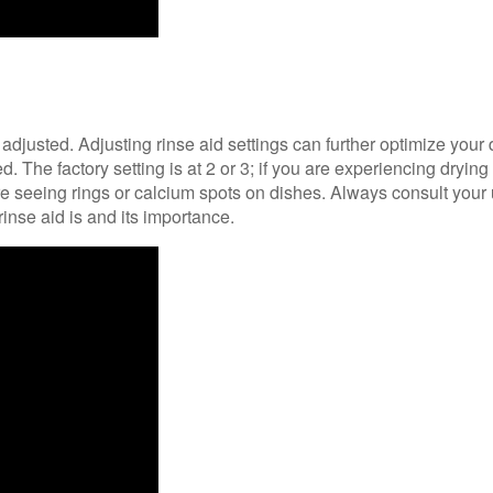
e adjusted. Adjusting rinse aid settings can further optimize yo
. The factory setting is at 2 or 3; if you are experiencing drying 
re seeing rings or calcium spots on dishes. Always consult your 
rinse aid is and its importance.