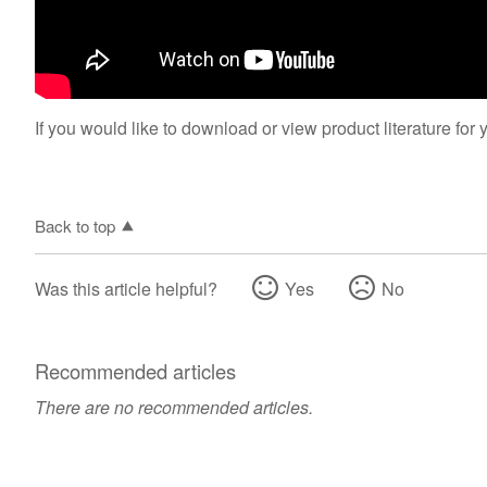
If you would like to download or view product literature for 
Back to top
Was this article helpful?
Yes
No
Recommended articles
There are no recommended articles.