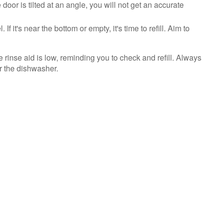
 door is tilted at an angle, you will not get an accurate
f it's near the bottom or empty, it's time to refill. Aim to
he rinse aid is low, reminding you to check and refill. Always
or the dishwasher.