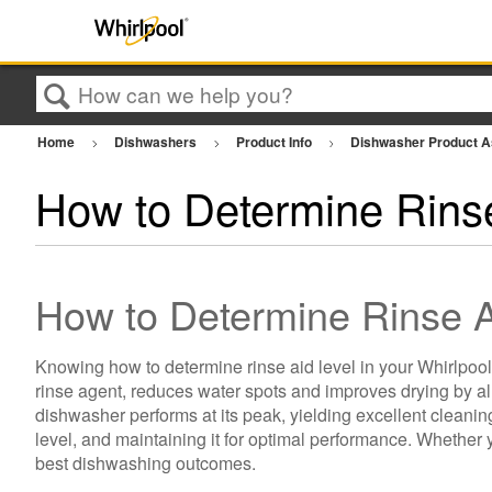
Search
Home
Dishwashers
Product Info
Dishwasher Product 
How to Determine Rinse
How to Determine Rinse A
Knowing how to determine rinse aid level in your Whirlpool
rinse agent, reduces water spots and improves drying by all
dishwasher performs at its peak, yielding excellent cleanin
level, and maintaining it for optimal performance. Whether
best dishwashing outcomes.