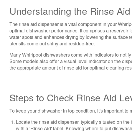
Understanding the Rinse Aid
The rinse aid dispenser is a vital component in your Whirlpo
optimal dishwasher performance. It comprises a reservoir for
water spots and enhances drying by lowering the surface tens
utensils come out shiny and residue-free.
Many Whirlpool dishwashers come with indicators to notify yo
Some models also offer a visual level indicator on the dispe
the appropriate amount of rinse aid for optimal cleaning res
Steps to Check Rinse Aid Le
To keep your dishwasher in top condition, it's important to 
Locate the rinse aid dispenser, typically situated on the
with a 'Rinse Aid' label. Knowing where to put dishwashe